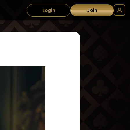
Login
Join