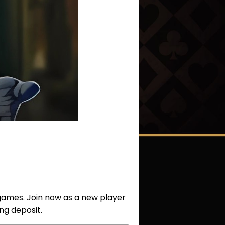
t games. Join now as a new player
ng deposit.