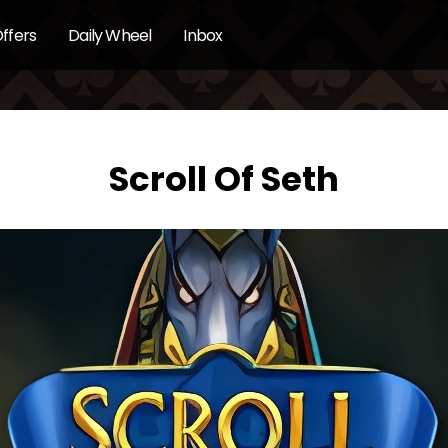
ffers
Daily Wheel
Inbox
Scroll Of Seth