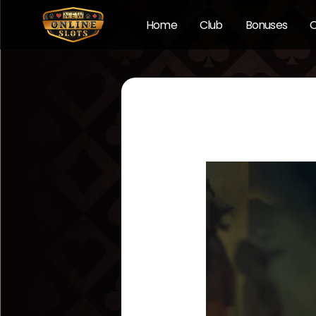
Home
Club
Bonuses
O