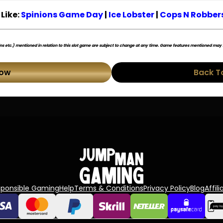
 Like:
Spinions Game Day
|
Ice Lobster
|
Cops N Robber
s etc.) mentioned in relation to this slot game are subject to change at any time. Game features mentioned may no
Now
Back T
sponsible Gaming
Help
Terms & Conditions
Privacy Policy
Blog
Affili