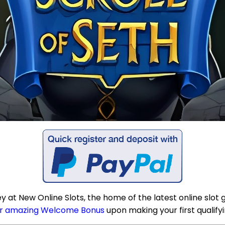
ey at New Online Slots, the home of the latest online slo
ur amazing Welcome Bonus
upon making your first qualifyi