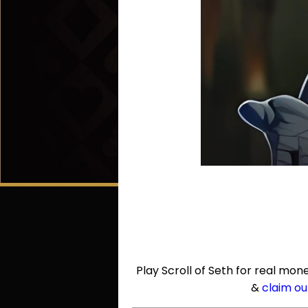
Play Scroll of Seth for real mon
&
claim o