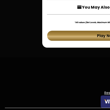
🎰 You May Also
*All values (Bet Levels, Maximum Win
Play 
Re