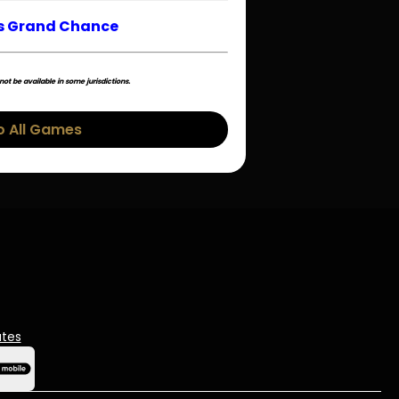
s Grand Chance
t be available in some jurisdictions.
o All Games
ates