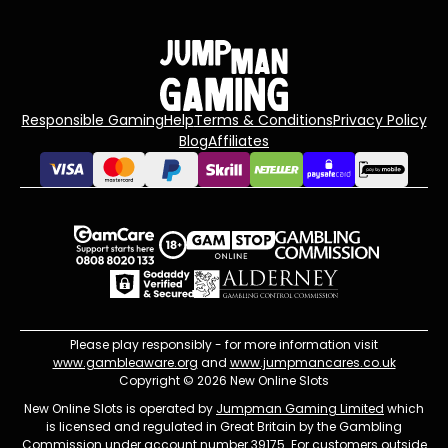
Responsible Gaming
Help
Terms & Conditions
Privacy Policy
Blog
Affiliates
Please play responsibly - for more information visit
www.gambleaware.org
and
www.jumpmancares.co.uk
Copyright © 2026 New Online Slots
New Online Slots is operated by
Jumpman Gaming Limited
which
is licensed and regulated in Great Britain by the Gambling
Commission under account number
39175
. For customers outside