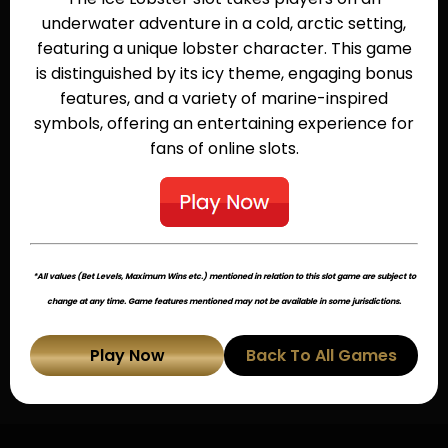
underwater adventure in a cold, arctic setting,
featuring a unique lobster character. This game
is distinguished by its icy theme, engaging bonus
features, and a variety of marine-inspired
symbols, offering an entertaining experience for
fans of online slots.
*All values (Bet Levels, Maximum Wins etc.) mentioned in relation to this slot game are subject to
change at any time. Game features mentioned may not be available in some jurisdictions.
Play Now
Back To All Games