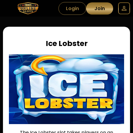
Login
Join
Ice Lobster
The Ice Lobster slot takes players on an