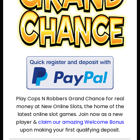
Play Cops N Robbers Grand Chance for real
money at New Online Slots, the home of the
latest online slot games. Join now as a new
player &
claim our amazing Welcome Bonus
upon making your first qualifying deposit.