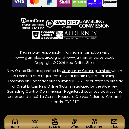
Please play responsibly - for more information visit
www.gambleaware.org
and
www.jumpmancares.co.uk
Copyright © 2026 New Online Slots
New Online Slots is operated by
Jumpman Gaming Limited
which
is licensed and regulated in Great Britain by the Gambling
Commission under account number
39175
. For customers outside
of Great Britain New Online Slots is regulated by the Alderney
Gambling Control Commission. Registered business address (no
correspondence): La Corvee House, La Corvee, Alderney, Channel
Islands, GY9 3TQ
Home
Club
Bonuses
Offers
Daily Wheel
Inbox