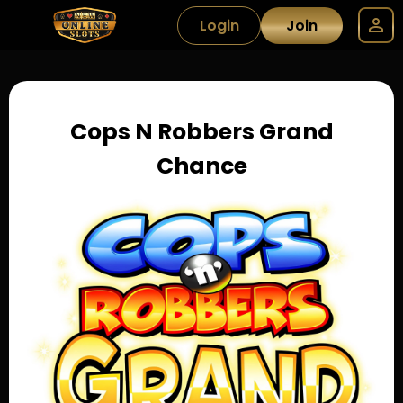
Login
Join
Cops N Robbers Grand
Chance