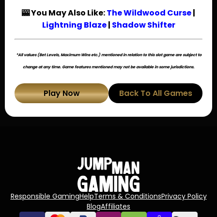
🎰 You May Also Like:
The Wildwood Curse
|
Lightning Blaze
|
Shadow Shifter
*All values (Bet Levels, Maximum Wins etc.) mentioned in relation to this slot game are subject to
change at any time. Game features mentioned may not be available in some jurisdictions.
Play Now
Back To All Games
Responsible Gaming
Help
Terms & Conditions
Privacy Policy
Blog
Affiliates