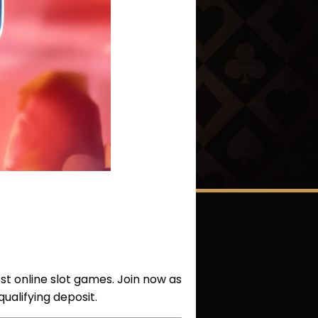
t online slot games. Join now as
ualifying deposit.