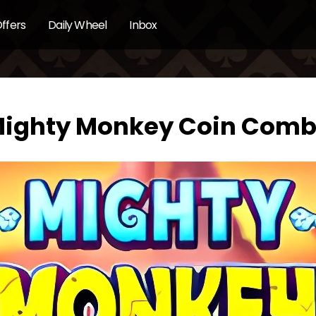
ffers
Daily Wheel
Inbox
ighty Monkey Coin Com