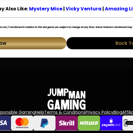
y Also Like:
Mystery Mice
|
Vicky Ventura
|
Amazing Li
s etc.) mentioned in relation to this slot game are subject to change at any time. Game features mentioned may no
Now
Back T
sponsible Gaming
Help
Terms & Conditions
Privacy Policy
Blog
Affili