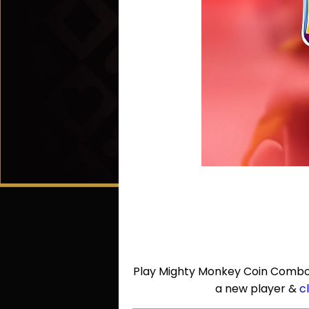
Play Mighty Monkey Coin Combo f
a new player &
c