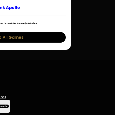
nk Apollo
t be available in some jurisdictions.
o All Games
ates