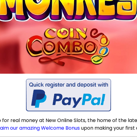
or real money at New Online Slots, the home of the lates
laim our amazing Welcome Bonus
upon making your first q