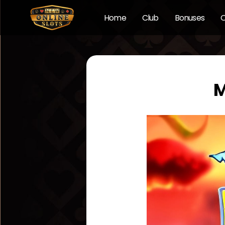
Home
Club
Bonuses
O
M