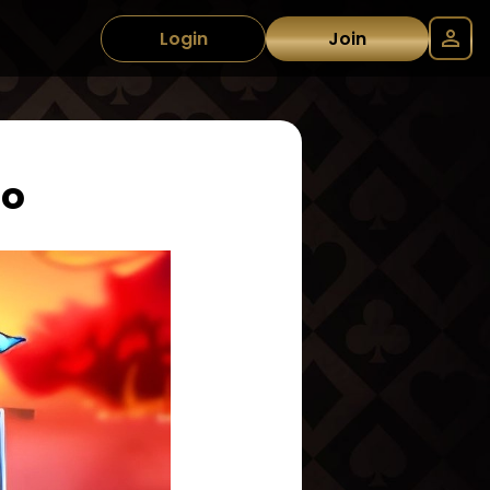
Login
Join
bo