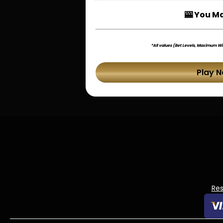
🎰 You Ma
*All values (Bet Levels, Maximum Win
Play 
Re