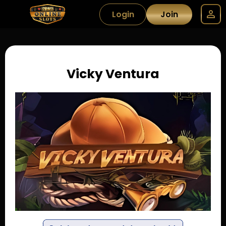
Login
Join
Vicky Ventura