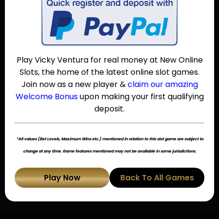
Play Vicky Ventura for real money at New Online
Slots, the home of the latest online slot games.
Join now as a new player &
claim our amazing
Welcome Bonus
upon making your first qualifying
deposit.
*All values (Bet Levels, Maximum Wins etc.) mentioned in relation to this slot game are subject to
change at any time. Game features mentioned may not be available in some jurisdictions.
Play Now
Back To All Games