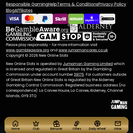
Responsible Gaming
Help
Terms & Conditions
Privacy Policy
Blog
Affiliates
Please play responsibly - for more information visit
www.gambleaware.org
and
www.jumpmancares.co.uk
Copyright © 2026 New Online Slots
New Online Slots is operated by
Jumpman Gaming Limited
which
is licensed and regulated in Great Britain by the Gambling
Commission under account number
39175
. For customers outside
of Great Britain New Online Slots is regulated by the Alderney
Gambling Control Commission. Registered business address (no
correspondence): La Corvee House, La Corvee, Alderney, Channel
Islands, GY9 3TQ
Home
Club
Bonuses
Offers
Daily Wheel
Inbox