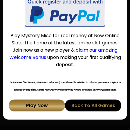
Play Mystery Mice for real money at New Online
Slots, the home of the latest online slot games.
Join now as a new player &
claim our amazing
Welcome Bonus
upon making your first qualifying
deposit.
*All values (Bet Levels, Maximum Wins etc.) mentioned in relation to this slot game are subject to
change at any time. Game features mentioned may not be available in some jurisdictions.
Play Now
Back To All Games