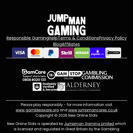
Responsible Gaming
Help
Terms & Conditions
Privacy Policy
Blog
Affiliates
Please play responsibly - for more information visit
www.gambleaware.org
and
www.jumpmancares.co.uk
Copyright © 2026 New Online Slots
New Online Slots is operated by
Jumpman Gaming Limited
which
is licensed and regulated in Great Britain by the Gambling