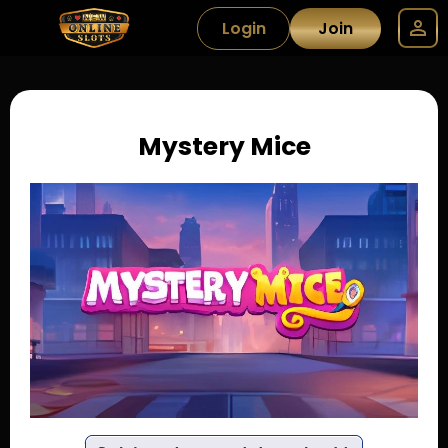
Login
Join
Mystery Mice