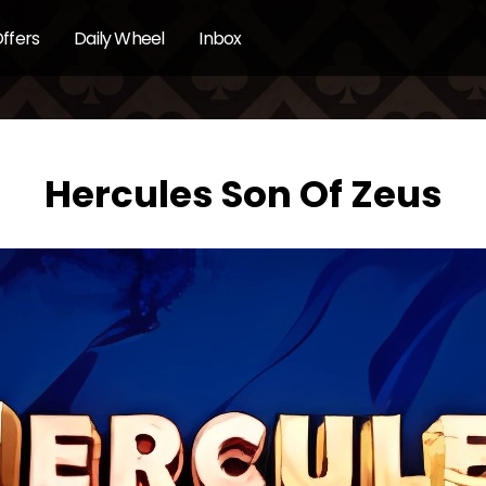
ffers
Daily Wheel
Inbox
Hercules Son Of Zeus