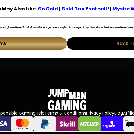
u May Also Like:
Go Gold
|
Gold Trio Football!
|
Mystic 
s etc.) mentioned in relation to this slot game are subject to change at any time. Game features mentioned may no
Now
Back T
sponsible Gaming
Help
Terms & Conditions
Privacy Policy
Blog
Affili