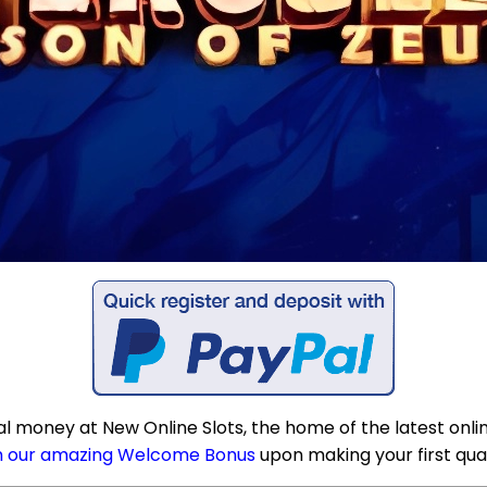
eal money at New Online Slots, the home of the latest onli
m our amazing Welcome Bonus
upon making your first qual