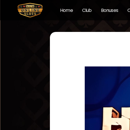
Home
Club
Bonuses
O