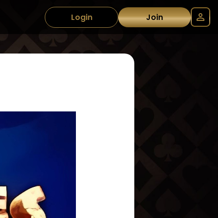
Login
Join