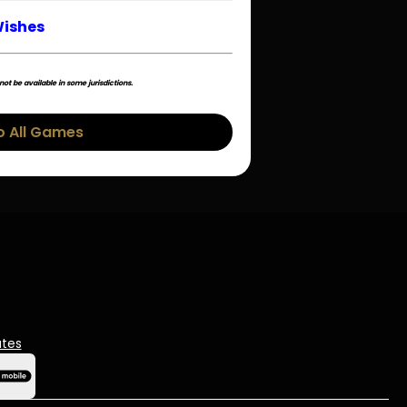
Wishes
t be available in some jurisdictions.
o All Games
ates