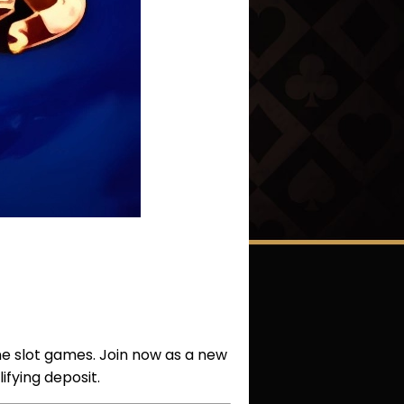
ne slot games. Join now as a new
ifying deposit.