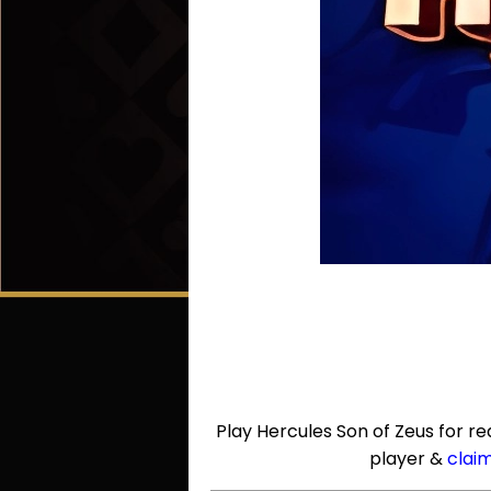
Play Hercules Son of Zeus for r
player &
clai