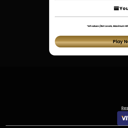
🎰 Yo
*All values (Bet Levels, Maximum Win
Play 
Re