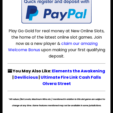
Play Go Gold for real money at New Online Slots,
the home of the latest online slot games. Join
now as a new player &
claim our amazing
Welcome Bonus
upon making your first qualifying
deposit.
🎰 You May Also Like:
Elements the Awakening
|
Devilicious
|
Ultimate Fire Link Cash Falls
Olvera Street
*All values (Bet Levels, Maximum Wins etc.) mentioned in relation to this slot game are subject to
change at any time. Game features mentioned may not be available in some jurisdictions.