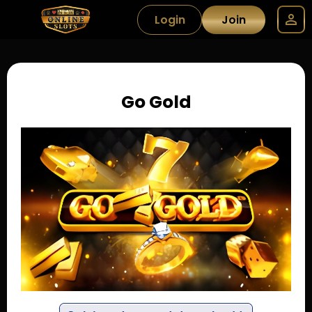
Login
Join
Go Gold