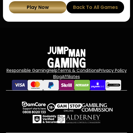
Play Now
Back To All Games
Responsible Gaming
Help
Terms & Conditions
Privacy Policy
Blog
Affiliates