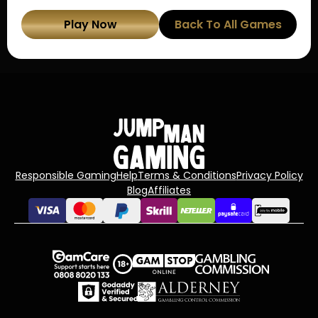
Play Now
Back To All Games
Responsible Gaming
Help
Terms & Conditions
Privacy Policy
Blog
Affiliates