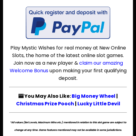
Play Mystic Wishes for real money at New Online
Slots, the home of the latest online slot games.
Join now as a new player &
claim our amazing
Welcome Bonus
upon making your first qualifying
deposit.
🎰 You May Also Like:
Big Money Wheel
|
Christmas Prize Pooch
|
Lucky Little Devil
*All values (Bet Levels, Maximum Wins etc.) mentioned in relation to this slot game are subject to
change at any time. Game features mentioned may not be available in some jurisdictions.