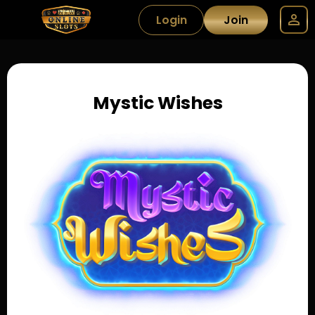
Login
Join
Mystic Wishes