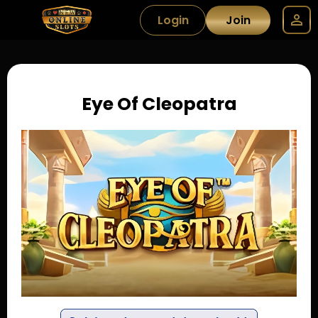
Login
Join
Eye Of Cleopatra