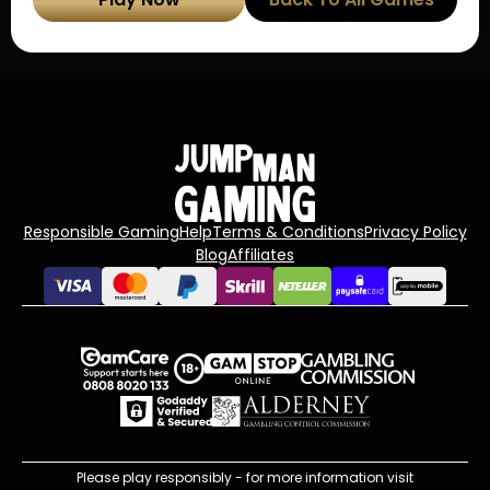
Responsible Gaming
Help
Terms & Conditions
Privacy Policy
Blog
Affiliates
Please play responsibly - for more information visit