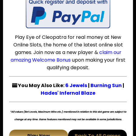
Play Eye of Cleopatra for real money at New
Online Slots, the home of the latest online slot
games. Join now as a new player &
claim our
amazing Welcome Bonus
upon making your first
qualifying deposit.
🎰 You May Also Like:
6 Jewels
|
Burning Sun
|
Hades' Infernal Blaze
*All values (Bet Levels, Maximum Wins etc.) mentioned in relation to this slot game are subject to
change at any time. Game features mentioned may not be available in some jurisdictions.
Play Now
Back To All Games