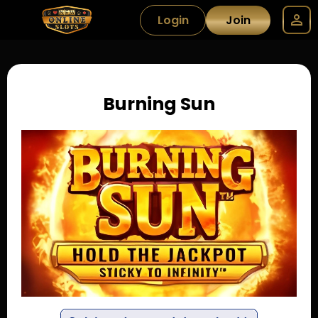
Login
Join
Burning Sun