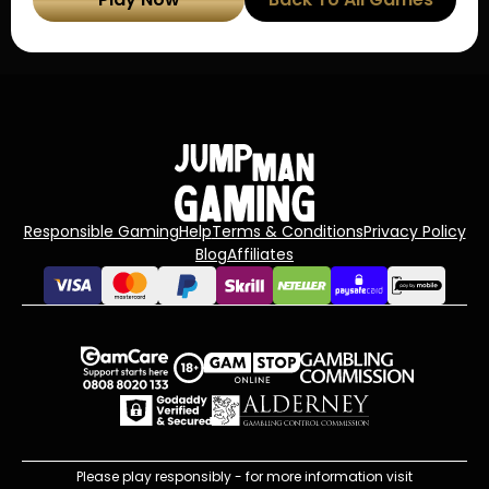
Responsible Gaming
Help
Terms & Conditions
Privacy Policy
Blog
Affiliates
Please play responsibly - for more information visit