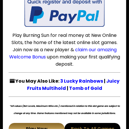
Play Burning Sun for real money at New Online
Slots, the home of the latest online slot games.
Join now as a new player &
claim our amazing
Welcome Bonus
upon making your first qualifying
deposit.
🎰 You May Also Like:
3 Lucky Rainbows
|
Juicy
Fruits Multihold
|
Tomb of Gold
*All values (Bet Levels, Maximum Wins etc.) mentioned in relation to this slot game are subject to
change at any time. Game features mentioned may not be available in some jurisdictions.
Play Now
Back To All Games