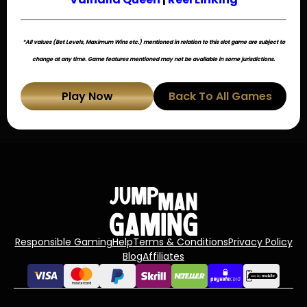
*All values (Bet Levels, Maximum Wins etc.) mentioned in relation to this slot game are subject to
change at any time. Game features mentioned may not be available in some jurisdictions.
Play Now
Back To All Games
Responsible Gaming
Help
Terms & Conditions
Privacy Policy
Blog
Affiliates