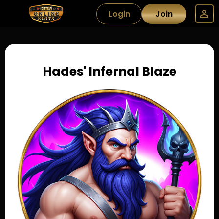
Login
Join
Hades' Infernal Blaze