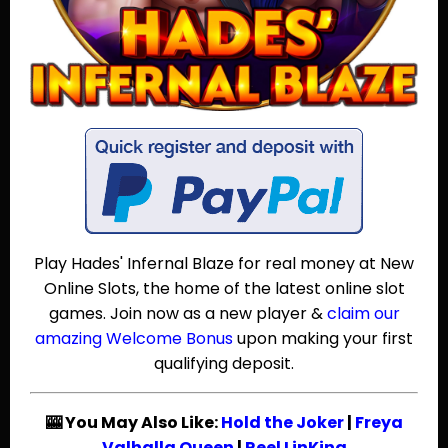
Play Hades' Infernal Blaze for real money at New
Online Slots, the home of the latest online slot
games. Join now as a new player &
claim our
amazing Welcome Bonus
upon making your first
qualifying deposit.
🎰 You May Also Like:
Hold the Joker
|
Freya
Valhalla Queen
|
Reel LinKing