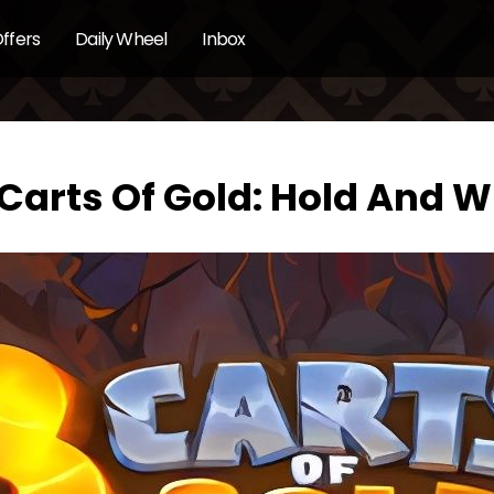
ffers
Daily Wheel
Inbox
 Carts Of Gold: Hold And W