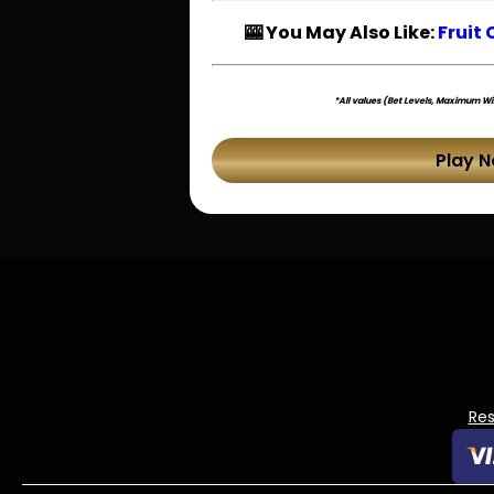
🎰 You May Also Like:
Fruit 
*All values (Bet Levels, Maximum Win
Play 
Re