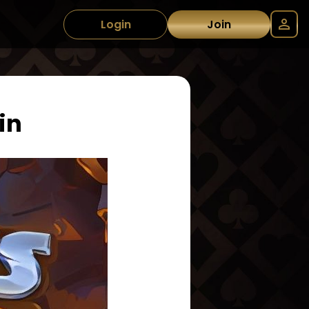
Login
Join
in