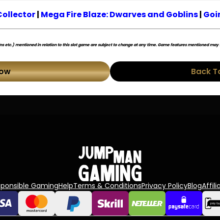
Collector
|
Mega Fire Blaze: Dwarves and Goblins
|
Goi
s etc.) mentioned in relation to this slot game are subject to change at any time. Game features mentioned may no
Now
Back T
sponsible Gaming
Help
Terms & Conditions
Privacy Policy
Blog
Affili