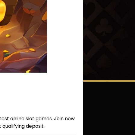
test online slot games. Join now
 qualifying deposit.