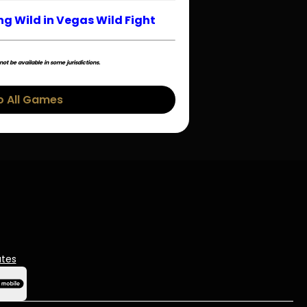
ng Wild in Vegas Wild Fight
t be available in some jurisdictions.
o All Games
ates