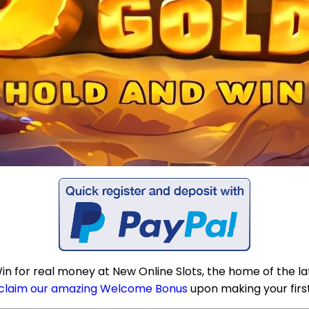
Win for real money at New Online Slots, the home of the la
claim our amazing Welcome Bonus
upon making your first