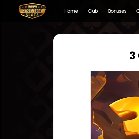
Home
Club
Bonuses
O
3