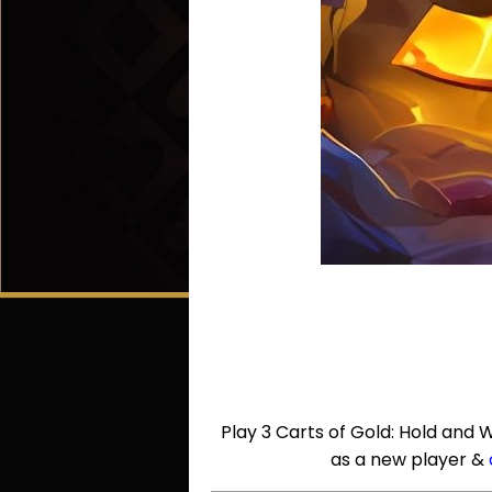
Play 3 Carts of Gold: Hold and 
as a new player &