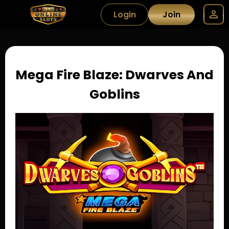
Login
Join
Mega Fire Blaze: Dwarves And
Goblins