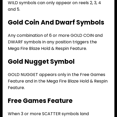
WILD symbols can only appear on reels 2, 3, 4
and 5.
Gold Coin And Dwarf Symbols
Any combination of 6 or more GOLD COIN and
DWARF symbols in any position triggers the
Mega Fire Blaze Hold & Respin Feature.
Gold Nugget Symbol
GOLD NUGGET appears only in the Free Games
Feature and in the Mega Fire Blaze Hold & Respin
Feature.
Free Games Feature
When 3 or more SCATTER symbols land