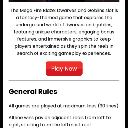
The Mega Fire Blaze: Dwarves and Goblins slot is
a fantasy-themed game that explores the
underground world of dwarves and goblins,
featuring unique characters, engaging bonus
features, and immersive graphics to keep
players entertained as they spin the reels in
search of exciting gameplay experiences.
General Rules
All games are played at maximum lines (30 lines).
All line wins pay on adjacent reels from left to
right, starting from the leftmost reel.