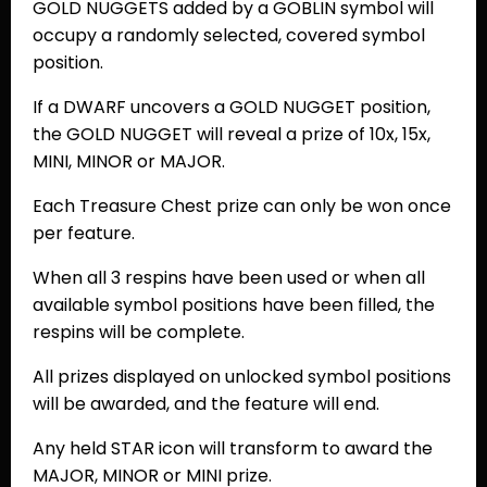
GOLD NUGGETS added by a GOBLIN symbol will
occupy a randomly selected, covered symbol
position.
If a DWARF uncovers a GOLD NUGGET position,
the GOLD NUGGET will reveal a prize of 10x, 15x,
MINI, MINOR or MAJOR.
Each Treasure Chest prize can only be won once
per feature.
When all 3 respins have been used or when all
available symbol positions have been filled, the
respins will be complete.
All prizes displayed on unlocked symbol positions
will be awarded, and the feature will end.
Any held STAR icon will transform to award the
MAJOR, MINOR or MINI prize.