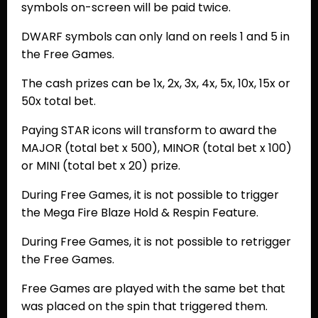
symbols on-screen will be paid twice.
DWARF symbols can only land on reels 1 and 5 in
the Free Games.
The cash prizes can be 1x, 2x, 3x, 4x, 5x, 10x, 15x or
50x total bet.
Paying STAR icons will transform to award the
MAJOR (total bet x 500), MINOR (total bet x 100)
or MINI (total bet x 20) prize.
During Free Games, it is not possible to trigger
the Mega Fire Blaze Hold & Respin Feature.
During Free Games, it is not possible to retrigger
the Free Games.
Free Games are played with the same bet that
was placed on the spin that triggered them.