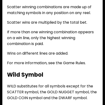
Scatter winning combinations are made up of
matching symbols in any position on any reel.
Scatter wins are multiplied by the total bet.
If more than one winning combination appears
on a win line, only the highest winning
combination is paid.
Wins on different lines are added.
For more information, see the Game Rules.
Wild Symbol
WILD substitutes for all symbols except for the
SCATTER symbol, the GOLD NUGGET symbol, the
GOLD COIN symbol and the DWARF symbol.