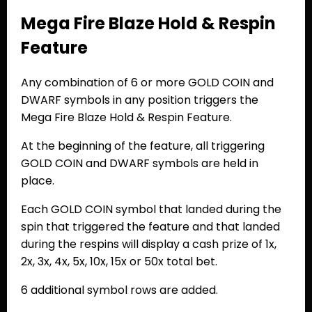
Mega Fire Blaze Hold & Respin
Feature
Any combination of 6 or more GOLD COIN and
DWARF symbols in any position triggers the
Mega Fire Blaze Hold & Respin Feature.
At the beginning of the feature, all triggering
GOLD COIN and DWARF symbols are held in
place.
Each GOLD COIN symbol that landed during the
spin that triggered the feature and that landed
during the respins will display a cash prize of 1x,
2x, 3x, 4x, 5x, 10x, 15x or 50x total bet.
6 additional symbol rows are added.