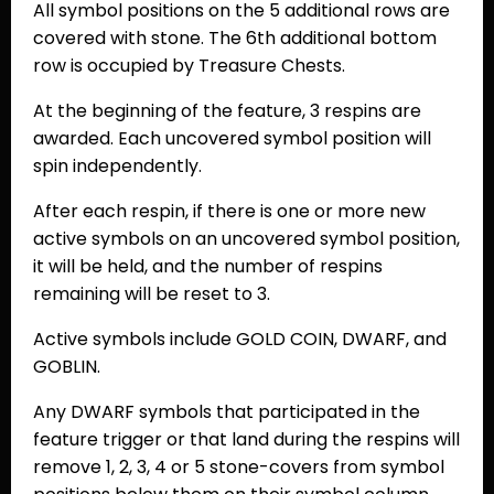
All symbol positions on the 5 additional rows are
covered with stone. The 6th additional bottom
row is occupied by Treasure Chests.
At the beginning of the feature, 3 respins are
awarded. Each uncovered symbol position will
spin independently.
After each respin, if there is one or more new
active symbols on an uncovered symbol position,
it will be held, and the number of respins
remaining will be reset to 3.
Active symbols include GOLD COIN, DWARF, and
GOBLIN.
Any DWARF symbols that participated in the
feature trigger or that land during the respins will
remove 1, 2, 3, 4 or 5 stone-covers from symbol