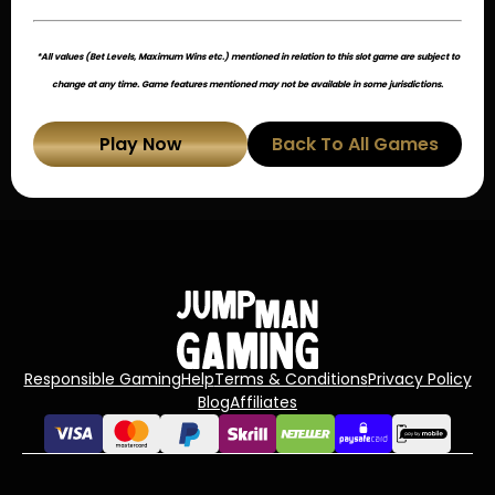
*All values (Bet Levels, Maximum Wins etc.) mentioned in relation to this slot game are subject to
change at any time. Game features mentioned may not be available in some jurisdictions.
Play Now
Back To All Games
Responsible Gaming
Help
Terms & Conditions
Privacy Policy
Blog
Affiliates