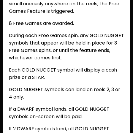
simultaneously anywhere on the reels, the Free
Games Feature is triggered.
8 Free Games are awarded.
During each Free Games spin, any GOLD NUGGET
symbols that appear will be held in place for 3
Free Games spins, or until the feature ends,
whichever comes first.
Each GOLD NUGGET symbol will display a cash
prize or a STAR.
GOLD NUGGET symbols can land on reels 2, 3 or
4 only.
If a DWARF symbol lands, all GOLD NUGGET
symbols on-screen will be paid.
If 2 DWARF symbols land, all GOLD NUGGET