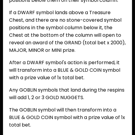
positions below them on their symbol column.
If a DWARF symbol lands above a Treasure
Chest, and there are no stone-covered symbol
positions in the symbol column below it, the
Chest at the bottom of the column will open to
reveal an award of the GRAND (total bet x 2000),
MAJOR, MINOR or MINI prize.
After a DWARF symbol's action is performed, it
will transform into a BLUE & GOLD COIN symbol
with a prize value of 1x total bet.
Any GOBLIN symbols that land during the respins
will add 1, 2 or 3 GOLD NUGGETS.
The GOBLIN symbol will then transform into a
BLUE & GOLD COIN symbol with a prize value of 1x
total bet.