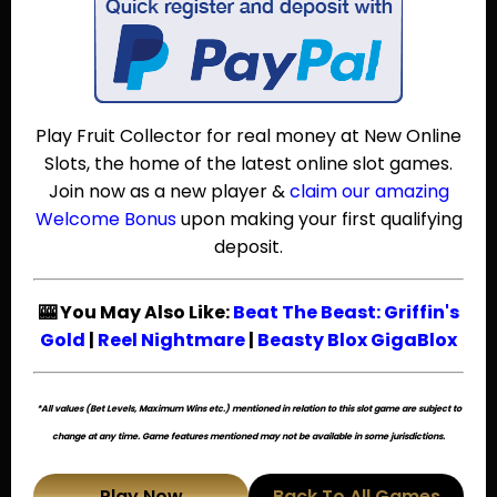
Play Fruit Collector for real money at New Online
Slots, the home of the latest online slot games.
Join now as a new player &
claim our amazing
Welcome Bonus
upon making your first qualifying
deposit.
🎰 You May Also Like:
Beat The Beast: Griffin's
Gold
|
Reel Nightmare
|
Beasty Blox GigaBlox
*All values (Bet Levels, Maximum Wins etc.) mentioned in relation to this slot game are subject to
change at any time. Game features mentioned may not be available in some jurisdictions.
Play Now
Back To All Games