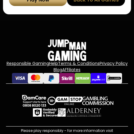
Responsible Gaming
Help
Terms & Conditions
Privacy Policy
Blog
Affiliates
Please play responsibly - for more information visit