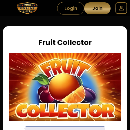
Login
Join
Fruit Collector