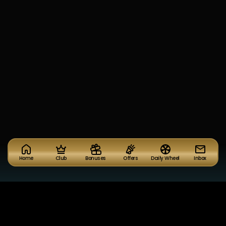
Home
Club
Bonuses
Offers
Daily Wheel
Inbox