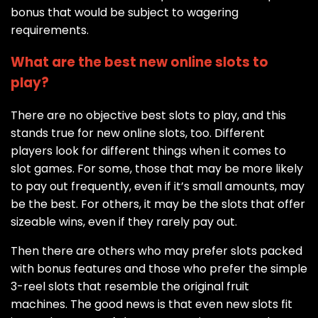
bonus that would be subject to wagering
requirements.
What are the best new online slots to
play?
There are no objective best slots to play, and this
stands true for new online slots, too. Different
players look for different things when it comes to
slot games. For some, those that may be more likely
to pay out frequently, even if it’s small amounts, may
be the best. For others, it may be the slots that offer
sizeable wins, even if they rarely pay out.
Then there are others who may prefer slots packed
with bonus features and those who prefer the simple
3-reel slots that resemble the original fruit
machines. The good news is that even new slots fit