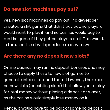
Do new slot machines pay out?
Yes, new slot machines do pay out. If a developer
created a slot game that didn’t pay out, no players
would want to play it, and no casinos would pay to
run the game if they get no players on it. This would,
in turn, see the developers lose money as well.
Are there any no deposit new slots?
Online casinos
may run
no deposit bonuses
and may
choose to apply these to new slot games to
generate interest around them. However, there are
no new slots (or existing slots) that allow you to play
for real money without placing a deposit or wager,
as the casino would simply lose money on it.
Hence, it would have to be part of some no deposit