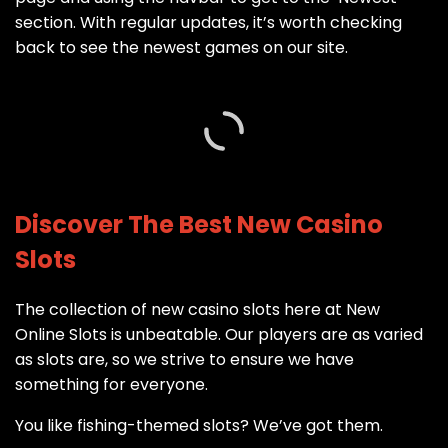
section. With regular updates, it’s worth checking
back to see the newest games on our site.
Discover The Best New Casino
Slots
The collection of new casino slots here at New
Online Slots is unbeatable. Our players are as varied
as slots are, so we strive to ensure we have
something for everyone.
You like fishing-themed slots? We’ve got them.