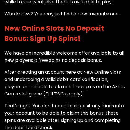
while to see what else there is available to play.
Who knows? You may just find a new favourite one.
New Online Slots No Deposit
Bonus: Sign Up Spins!
We have an incredible welcome offer available to all
new players: a
free spins no deposit bonus
.
After creating an account here at New Online Slots
and undergoing a valid debit card verification,
players are eligible to claim 5 free spins on the Aztec
Gems slot game (
Full T&Cs apply
).
That’s right. You don’t need to deposit any funds into
your account to be able to claim this bonus; these
spins are available after signing up and completing
the debit card check.