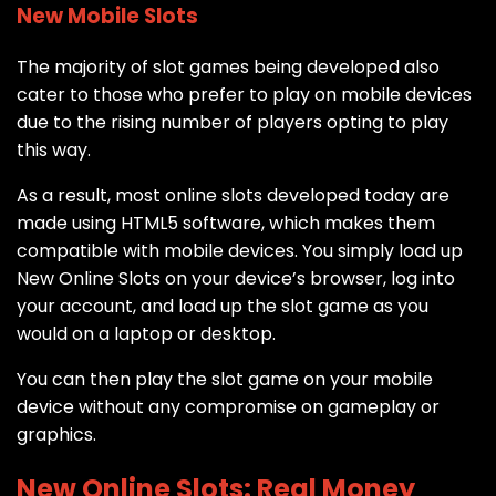
New Mobile Slots
The majority of slot games being developed also
cater to those who prefer to play on mobile devices
due to the rising number of players opting to play
this way.
As a result, most online slots developed today are
made using HTML5 software, which makes them
compatible with mobile devices. You simply load up
New Online Slots on your device’s browser, log into
your account, and load up the slot game as you
would on a laptop or desktop.
You can then play the slot game on your mobile
device without any compromise on gameplay or
graphics.
New Online Slots: Real Money