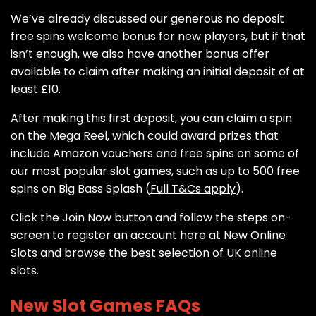
We’ve already discussed our generous no deposit
free spins welcome bonus for new players, but if that
isn’t enough, we also have another bonus offer
available to claim after making an initial deposit of at
least £10.
After making this first deposit, you can claim a spin
on the Mega Reel, which could award prizes that
include Amazon vouchers and free spins on some of
our most popular slot games, such as up to 500 free
spins on Big Bass Splash (
Full T&Cs apply
).
Click the Join Now button and follow the steps on-
screen to register an account here at New Online
Slots and browse the best selection of UK online
slots.
New Slot Games FAQs