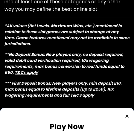
into at least one of these categories or any other
way you may define the best online slot.
*All values (Bet Levels, Maximum Wins, etc.) mentioned in
relation to these slot games are subject to change at any
time. Game features mentioned may not be available in some
jurisdictions.
**No Deposit Bonus: New players only, no deposit required,
valid debit card verification required, 10x wagering
requirements, max bonus conversion to real funds equal to
£50,
T&Cs apply
*** First Deposit Bonus: New players only, min deposit £10,
max bonus equal to lifetime deposits (up to £250), 10x
wagering requirements and
full T&CS apply
✕
Play Now