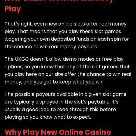
Play
That’s right, even new online slots offer real money
play. That means that you play these slot games
wagering your own deposited funds on each spin for
the chance to win real money payouts.
The UKGC doesn’t allow demo modes or free play
options, so you know that any of the slot games that
you play here on our site offer the chance to win real
money, and you get to keep what you win.
The possible payouts available in a given slot game
are typically displayed in the slot’s paytable; it’s
usually a good idea to read through this before
playing so you know what to expect.
Why Play New Online Casino