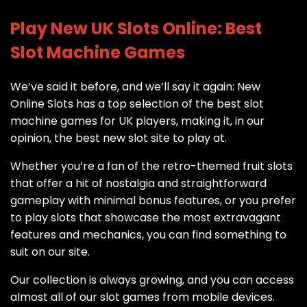
Play New UK Slots Online: Best
Slot Machine Games
We’ve said it before, and we’ll say it again: New
Online Slots has a top selection of the best slot
machine games for UK players, making it, in our
opinion, the best new slot site to play at.
Whether you’re a fan of the retro-themed fruit slots
that offer a hit of nostalgia and straightforward
gameplay with minimal bonus features, or you prefer
to play slots that showcase the most extravagant
features and mechanics, you can find something to
suit on our site.
Our collection is always growing, and you can access
almost all of our slot games from mobile devices.