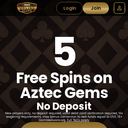
Login
Join
5
Free Spins on
Aztec Gems
No Deposit
New players only, no deposit required, valid debit card verification required, 10x
wagering requirements, max bonus conversion to real funds equal to £50, 18+
GambleAware.org.
Full T&Cs apply