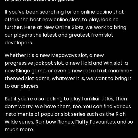
If you’ve been searching for an online casino that
offers the best new online slots to play, look no
further. Here at New Online Slots, we work to bring
our players the latest and greatest from slot
developers.
Whether it’s a new Megaways slot, a new
progressive jackpot slot, a new Hold and Win slot, a
new Slingo game, or even a new retro fruit machine-
themed slot game, whatever it is, we want to bring it
to our players.
But if you’re also looking to play familiar titles, then
don’t worry. We have them, too. You can find various
instalments of popular slot series such as the Rich
Wilde series, Rainbow Riches, Fluffy Favourites, and so
much more.