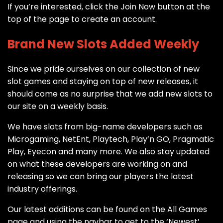
If you’re interested, click the Join Now button at the
top of the page to create an account.
Brand New Slots Added Weekly
Since we pride ourselves on our collection of new
slot games and staying on top of new releases, it
should come as no surprise that we add new slots to
our site on a weekly basis.
We have slots from big-name developers such as
Microgaming, NetEnt, Playtech, Play’n GO, Pragmatic
Play, Eyecon and many more. We also stay updated
on what these developers are working on and
releasing so we can bring our players the latest
industry offerings.
Our latest additions can be found on the All Games
page and using the navbar to get to the ‘Newest’