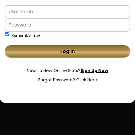
Remember me?
Log In
Forgot Password? Click Here