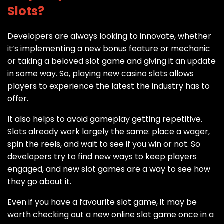
Slots?
Developers are always looking to innovate, whether
it’s implementing a new bonus feature or mechanic
or taking a beloved slot game and giving it an update
in some way. So, playing new casino slots allows
players to experience the latest the industry has to
offer.
It also helps to avoid gameplay getting repetitive.
Slots already work largely the same: place a wager,
spin the reels, and wait to see if you win or not. So
developers try to find new ways to keep players
engaged, and new slot games are a way to see how
they go about it.
Even if you have a favourite slot game, it may be
worth checking out a new online slot game once in a