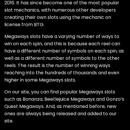
2016. It has since become one of the most popular
slot mechanics, with numerous other developers
creating their own slots using the mechanic on
license from BTG.
Megaways slots have a varying number of ways to
win on each spin, and this is because each reel can
have a different number of symbols on each spin, as
well as a different number of symbols to the other
reels. The result is the number of winning ways
reaching into the hundreds of thousands and even
higher in some Megaways slots.
On our site, you can find popular Megaways slots
such as Bonanza, Beetlejuice Megaways and Gonzo’s
Quest Megaways. And, as mentioned before, new
ones are always being released and added to our
site.