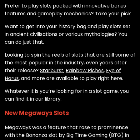
Prefer to play slots packed with innovative bonus
features and gameplay mechanics? Take your pick.
Want to get into your history bag and play slots set
in ancient civilisations or various mythologies? You
can do just that.
Looking to spin the reels of slots that are still some of
the most popular in the industry, even years after
their release?
Starburst
,
Rainbow Riches
,
Eye of
Horus
, and more are available to play right here.
Whatever it is you’re looking for in a slot game, you
can find it in our library.
New Megaways Slots
Megaways was a feature that rose to prominence
with the Bonanza slot by Big Time Gaming (BTG) in