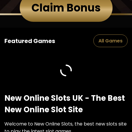
Claim Bonus
Featured Games
All Games
New Online Slots UK - The Best
New Online Slot Site
Welcome to New Online Slots, the best new slots site
to play the latest slot games.