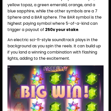
yellow topaz, a green emerald, orange, and a
blue sapphire, while the other symbols are a 7
Sphere and a BAR sphere. The BAR symbol is the
highest paying symbol where 5-of-a-kind can
trigger a payout of
250x your stake
.
An electric sci-fi-style soundtrack plays in the
background as you spin the reels. It can build up
if you land a winning combination with flashing
lights, adding to the excitement.