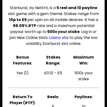
Starburst, by NetEnt, is a
5 reel and 10 payline
slot game with a gem theme. Stakes range from
10p to £5
per spin on all mobile devices. It has a
96.09% RTP
rate and a maximum potential
payout worth up to
500x your stake
. Log in or
join New Online Slots
casino site
to play the low
volatility Starburst slot online.
Bonus
Stakes
Maximum
Features:
Range:
Win:
Yes (1)
£0.10 - £5
500x your
stake
Return To
Reels:
Paylines:
Player (RTP):
5
10