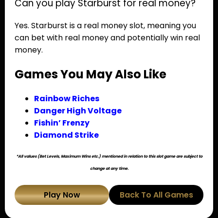
Can you play Starburst for real money?
Yes. Starburst is a real money slot, meaning you
can bet with real money and potentially win real
money.
Games You May Also Like
Rainbow Riches
Danger High Voltage
Fishin’ Frenzy
Diamond Strike
*All values (Bet Levels, Maximum Wins etc.) mentioned in relation to this slot game are subject to
change at any time.
Play Now
Back To All Games