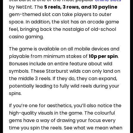
by NetEnt. The
5 reels, 3 rows, and 10 payline
gem-themed slot can take players to outer
space. In addition, the slot has an arcade game
feel, bringing back the nostalgia of old-school
casino gaming.
The game is available on all mobile devices and
playable from minimum stakes of
10p per spin
.
Bonuses include an entire feature about wild
symbols. These Starburst wilds can only land on
the middle 3 reels. If they do, they can expand,
potentially leading to fully wild reels during your
spins.
If you’re one for aesthetics, you’ll also notice the
high-quality visuals in the game. The colourful
gems have a way of drawing your focus every
time you spin the reels. See what we mean when