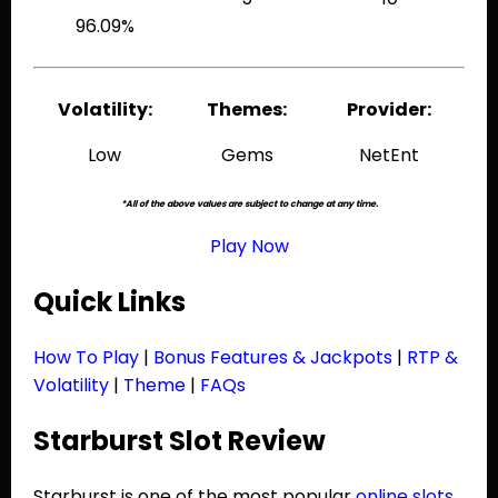
96.09%
Volatility:
Themes:
Provider:
Low
Gems
NetEnt
*All of the above values are subject to change at any time.
Play Now
Quick Links
How To Play
|
Bonus Features & Jackpots
|
RTP &
Volatility
|
Theme
|
FAQs
Starburst Slot Review
Starburst is one of the most popular
online slots