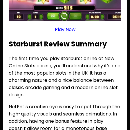
Play Now
Starburst Review Summary
The first time you play Starburst online at New
Online Slots casino, you’ll understand why it’s one
of the most popular slots in the UK. It has a
charming nature and a nice balance between
classic arcade gaming and a modern online slot
design.
NetEnt’s creative eye is easy to spot through the
high-quality visuals and seamless animations. In
addition, having one bonus feature in play
doesn’t allow room for a monotonous base