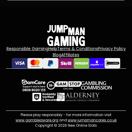
Responsible Gaming
Help
Terms & Conditions
Privacy Policy
Blog
Affiliates
Please play responsibly - for more information visit
www.gambleaware.org
and
www.jumpmancares.co.uk
Copyright © 2026 New Online Slots