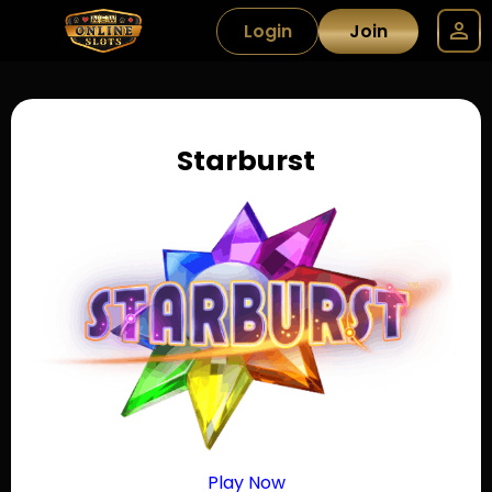
Login
Join
Starburst
Play Now