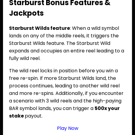
Starburst Bonus Features &
Jackpots
Starburst Wilds feature
: When a wild symbol
lands on any of the middle reels, it triggers the
Starburst Wilds feature. The Starburst Wild
expands and occupies an entire reel leading to a
fully wild reel.
The wild reel locks in position before you win a
free re-spin. If more Starburst Wilds land, the
process continues, leading to another wild reel
and more re-spins. Additionally, if you encounter
a scenario with 3 wild reels and the high-paying
BAR symbol lands, you can trigger a
500x your
stake
payout.
Play Now