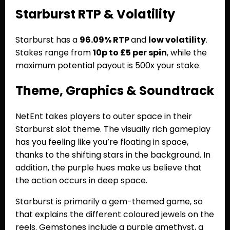
Starburst RTP & Volatility
Starburst has a
96.09% RTP
and
low volatility
.
Stakes range from
10p to £5 per spin
, while the
maximum potential payout is 500x your stake.
Theme, Graphics & Soundtrack
NetEnt takes players to outer space in their
Starburst slot theme. The visually rich gameplay
has you feeling like you’re floating in space,
thanks to the shifting stars in the background. In
addition, the purple hues make us believe that
the action occurs in deep space.
Starburst is primarily a gem-themed game, so
that explains the different coloured jewels on the
reels. Gemstones include a purple amethyst, a