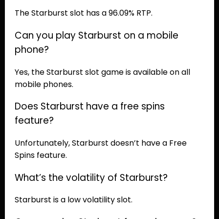
The Starburst slot has a 96.09% RTP.
Can you play Starburst on a mobile
phone?
Yes, the Starburst slot game is available on all
mobile phones.
Does Starburst have a free spins
feature?
Unfortunately, Starburst doesn’t have a Free
Spins feature.
What’s the volatility of Starburst?
Starburst is a low volatility slot.