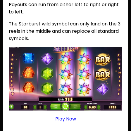
Payouts can run from either left to right or right
to left.
The Starburst wild symbol can only land on the 3
reels in the middle and can replace all standard
symbols.
Play Now