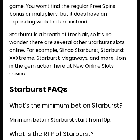
game. You won’t find the regular Free Spins
bonus or multipliers, but it does have an
expanding wilds feature instead.
Starburst is a breath of fresh air, so it’s no
wonder there are several other Starburst slots
online. For example, Slingo Starburst, Starburst
XXXtreme, Starburst Megaways, and more. Join
in the gem action here at New Online Slots
casino.
Starburst FAQs
What’s the minimum bet on Starburst?
Minimum bets in Starburst start from 10p.
What is the RTP of Starburst?