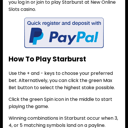
you log in or join to play Starburst at New Online
Slots casino.
How To Play Starburst
Use the + and - keys to choose your preferred
bet. Alternatively, you can click the green Max
Bet button to select the highest stake possible.
Click the green Spin icon in the middle to start
playing the game.
Winning combinations in Starburst occur when 3,
4, or 5 matching symbols land on a payline.