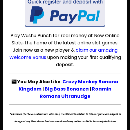
Play Wushu Punch for real money at New Online
Slots, the home of the latest online slot games.
Join now as a new player &
claim our amazing
Welcome Bonus
upon making your first qualifying
deposit.
🎰 You May Also Like:
Crazy Monkey Banana
Kingdom
|
Big Bass Bonanza
|
Roamin
Romans Ultranudge
*All values (Bet Levels, Maximum Wins etc.) mentioned in relation to this slot game are subject to
change at any time. Game features mentioned may not be available in some jurisdictions.