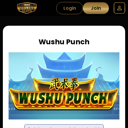
Login
Join
Wushu Punch