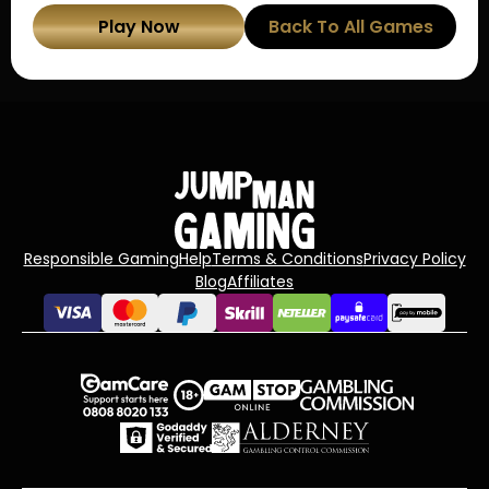
Play Now
Back To All Games
Responsible Gaming
Help
Terms & Conditions
Privacy Policy
Blog
Affiliates