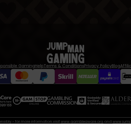
sponsible Gaming
Help
Terms & Conditions
Privacy Policy
Blog
Affili
nsibly - for more information visit
www.gambleaware.org
and
www.jump
Copyright © 2026 New Online Slots