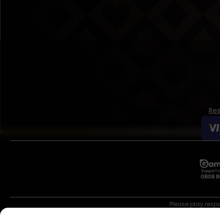
Re
Please play respo