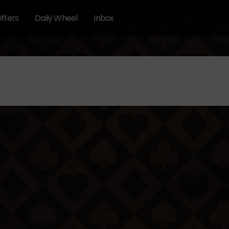
ffers
Daily Wheel
Inbox