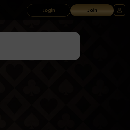
Login
Join