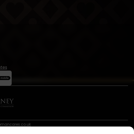
ates
mancares.co.uk