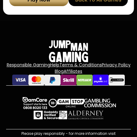
Responsible Gaming
Help
Terms & Conditions
Privacy Policy
Blog
Affiliates
Please play responsibly - for more information visit