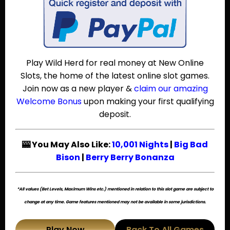
Play Wild Herd for real money at New Online
Slots, the home of the latest online slot games.
Join now as a new player &
claim our amazing
Welcome Bonus
upon making your first qualifying
deposit.
🎰 You May Also Like:
10,001 Nights
|
Big Bad
Bison
|
Berry Berry Bonanza
*All values (Bet Levels, Maximum Wins etc.) mentioned in relation to this slot game are subject to
change at any time. Game features mentioned may not be available in some jurisdictions.
Play Now
Back To All Games