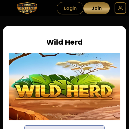
Login
Join
Wild Herd