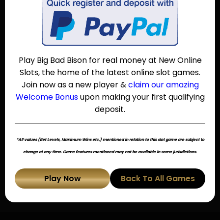
Play Big Bad Bison for real money at New Online
Slots, the home of the latest online slot games.
Join now as a new player &
claim our amazing
Welcome Bonus
upon making your first qualifying
deposit.
*All values (Bet Levels, Maximum Wins etc.) mentioned in relation to this slot game are subject to
change at any time. Game features mentioned may not be available in some jurisdictions.
Play Now
Back To All Games