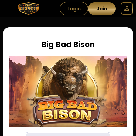
Login
Join
Big Bad Bison