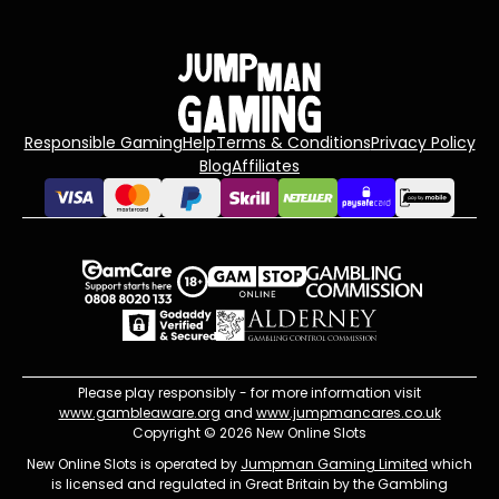
Responsible Gaming
Help
Terms & Conditions
Privacy Policy
Blog
Affiliates
Please play responsibly - for more information visit
www.gambleaware.org
and
www.jumpmancares.co.uk
Copyright © 2026 New Online Slots
New Online Slots is operated by
Jumpman Gaming Limited
which
is licensed and regulated in Great Britain by the Gambling