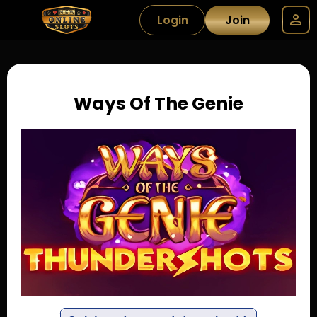
Login
Join
Ways Of The Genie