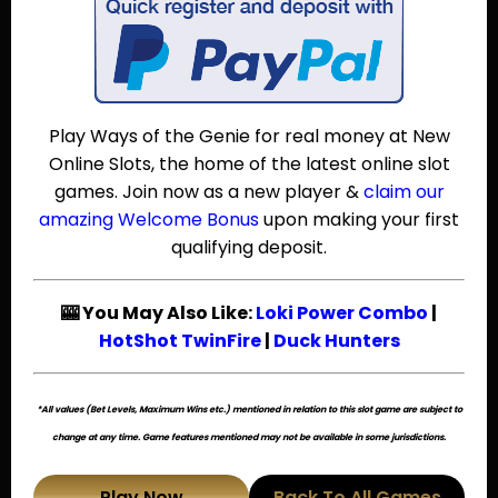
Play Ways of the Genie for real money at New
Online Slots, the home of the latest online slot
games. Join now as a new player &
claim our
amazing Welcome Bonus
upon making your first
qualifying deposit.
🎰 You May Also Like:
Loki Power Combo
|
HotShot TwinFire
|
Duck Hunters
*All values (Bet Levels, Maximum Wins etc.) mentioned in relation to this slot game are subject to
change at any time. Game features mentioned may not be available in some jurisdictions.
Play Now
Back To All Games