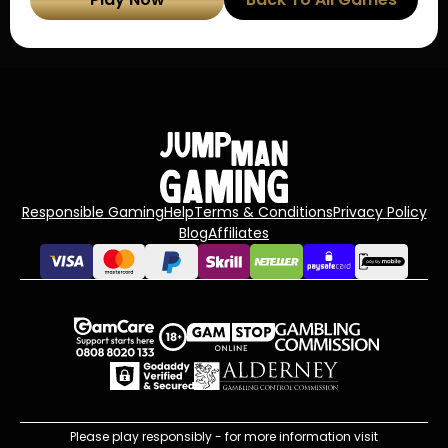
Responsible Gaming
Help
Terms & Conditions
Privacy Policy
Blog
Affiliates
Please play responsibly - for more information visit