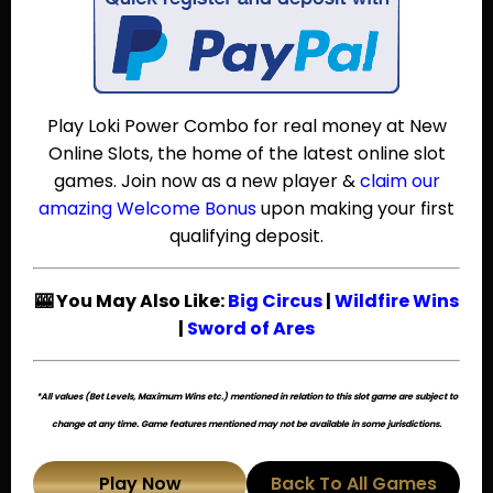
Play Loki Power Combo for real money at New
Online Slots, the home of the latest online slot
games. Join now as a new player &
claim our
amazing Welcome Bonus
upon making your first
qualifying deposit.
🎰 You May Also Like:
Big Circus
|
Wildfire Wins
|
Sword of Ares
*All values (Bet Levels, Maximum Wins etc.) mentioned in relation to this slot game are subject to
change at any time. Game features mentioned may not be available in some jurisdictions.
Play Now
Back To All Games