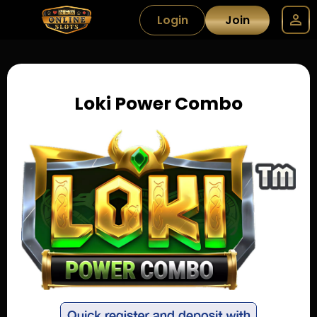
Login
Join
Loki Power Combo