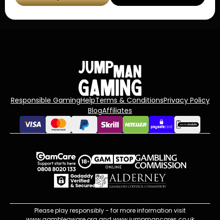
Responsible Gaming
Help
Terms & Conditions
Privacy Policy
Blog
Affiliates
Please play responsibly - for more information visit
www.gambleaware.org
and
www.jumpmancares.co.uk