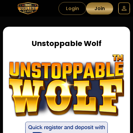
Login
Join
Unstoppable Wolf