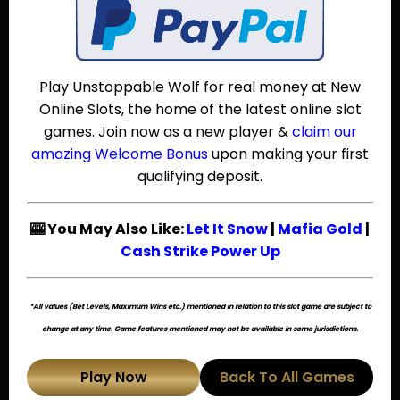
Play Unstoppable Wolf for real money at New
Online Slots, the home of the latest online slot
games. Join now as a new player &
claim our
amazing Welcome Bonus
upon making your first
qualifying deposit.
🎰 You May Also Like:
Let It Snow
|
Mafia Gold
|
Cash Strike Power Up
*All values (Bet Levels, Maximum Wins etc.) mentioned in relation to this slot game are subject to
change at any time. Game features mentioned may not be available in some jurisdictions.
Play Now
Back To All Games