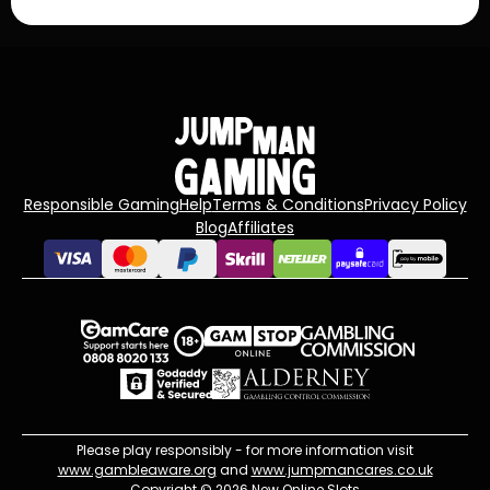
Responsible Gaming
Help
Terms & Conditions
Privacy Policy
Blog
Affiliates
Please play responsibly - for more information visit
www.gambleaware.org
and
www.jumpmancares.co.uk
Copyright © 2026 New Online Slots