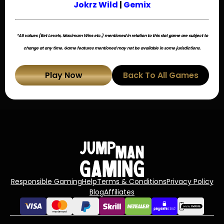
Jokrz Wild
|
Gemix
*All values (Bet Levels, Maximum Wins etc.) mentioned in relation to this slot game are subject to
change at any time. Game features mentioned may not be available in some jurisdictions.
Play Now
Back To All Games
Responsible Gaming
Help
Terms & Conditions
Privacy Policy
Blog
Affiliates