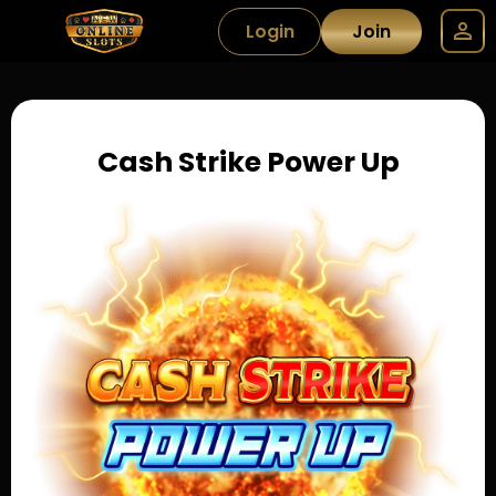
Login
Join
Cash Strike Power Up