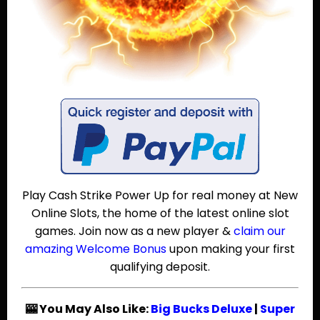
Play Cash Strike Power Up for real money at New
Online Slots, the home of the latest online slot
games. Join now as a new player &
claim our
amazing Welcome Bonus
upon making your first
qualifying deposit.
🎰 You May Also Like:
Big Bucks Deluxe
|
Super