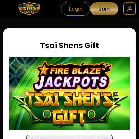
Login
Join
Tsai Shens Gift