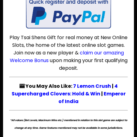
Play Tsai Shens Gift for real money at New Online
Slots, the home of the latest online slot games.
Join now as a new player &
claim our amazing
Welcome Bonus
upon making your first qualifying
deposit.
🎰 You May Also Like:
7 Lemon Crush
|
4
Supercharged Clovers: Hold & Win
|
Emperor
of India
*All values (Bet Levels, Maximum Wins etc.) mentioned in relation to this slot game are subject to
change at any time. Game features mentioned may not be available in some jurisdictions.