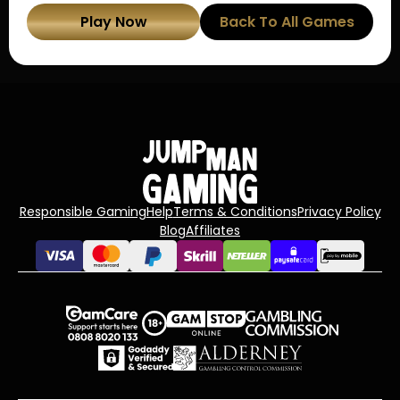
Play Now
Back To All Games
Responsible Gaming
Help
Terms & Conditions
Privacy Policy
Blog
Affiliates