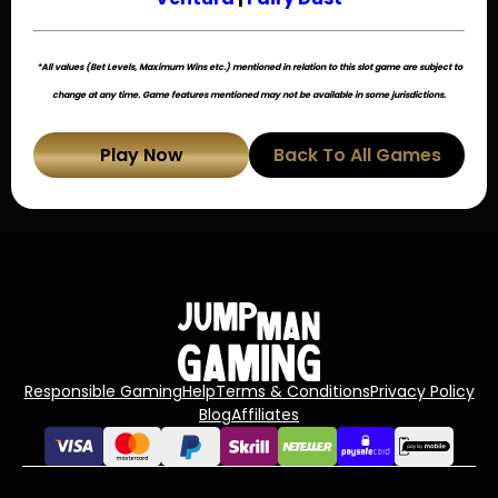
*All values (Bet Levels, Maximum Wins etc.) mentioned in relation to this slot game are subject to
change at any time. Game features mentioned may not be available in some jurisdictions.
Play Now
Back To All Games
Responsible Gaming
Help
Terms & Conditions
Privacy Policy
Blog
Affiliates