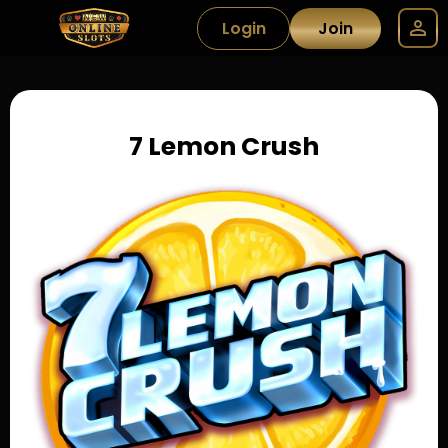
Login
Join
7 Lemon Crush