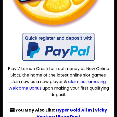
Play 7 Lemon Crush for real money at New Online
Slots, the home of the latest online slot games.
Join now as a new player &
claim our amazing
Welcome Bonus
upon making your first qualifying
deposit.
🎰 You May Also Like:
Hyper Gold All In
|
Vicky
Ventura
|
Fairy Dust