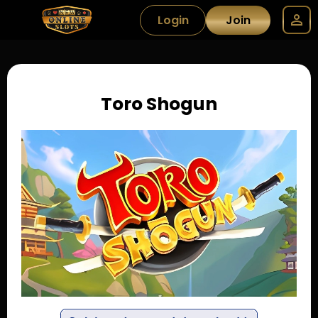
Login
Join
Toro Shogun