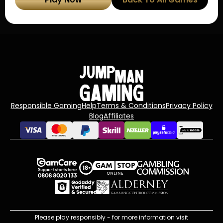
Responsible Gaming
Help
Terms & Conditions
Privacy Policy
Blog
Affiliates
Please play responsibly - for more information visit