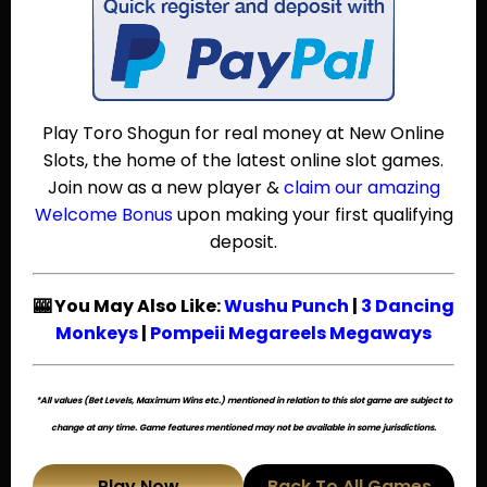
Play Toro Shogun for real money at New Online
Slots, the home of the latest online slot games.
Join now as a new player &
claim our amazing
Welcome Bonus
upon making your first qualifying
deposit.
🎰 You May Also Like:
Wushu Punch
|
3 Dancing
Monkeys
|
Pompeii Megareels Megaways
*All values (Bet Levels, Maximum Wins etc.) mentioned in relation to this slot game are subject to
change at any time. Game features mentioned may not be available in some jurisdictions.
Play Now
Back To All Games