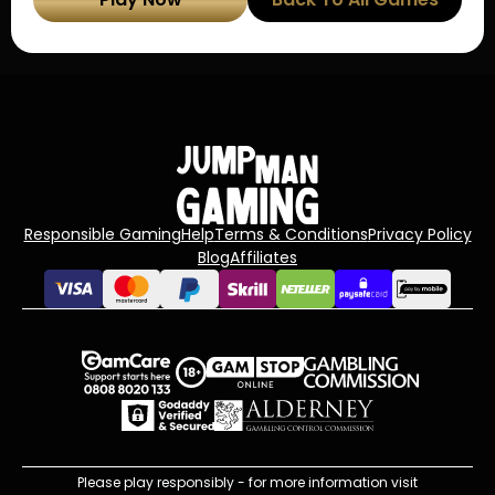
Responsible Gaming
Help
Terms & Conditions
Privacy Policy
Blog
Affiliates
Please play responsibly - for more information visit