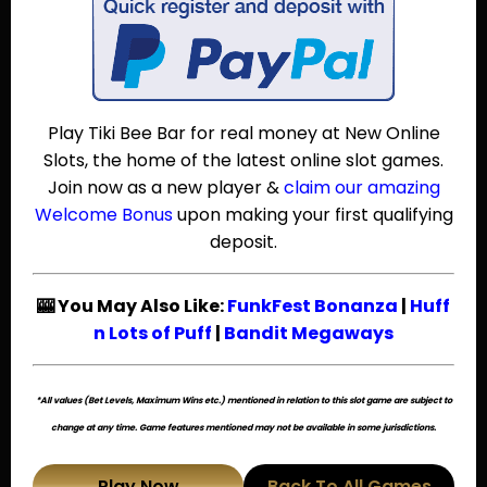
Play Tiki Bee Bar for real money at New Online
Slots, the home of the latest online slot games.
Join now as a new player &
claim our amazing
Welcome Bonus
upon making your first qualifying
deposit.
🎰 You May Also Like:
FunkFest Bonanza
|
Huff
n Lots of Puff
|
Bandit Megaways
*All values (Bet Levels, Maximum Wins etc.) mentioned in relation to this slot game are subject to
change at any time. Game features mentioned may not be available in some jurisdictions.
Play Now
Back To All Games