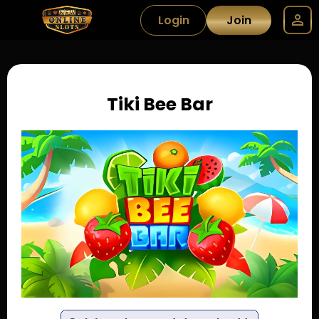
Login
Join
Tiki Bee Bar