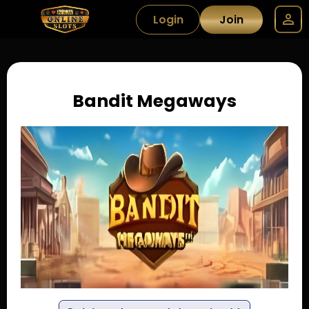
Login
Join
Bandit Megaways