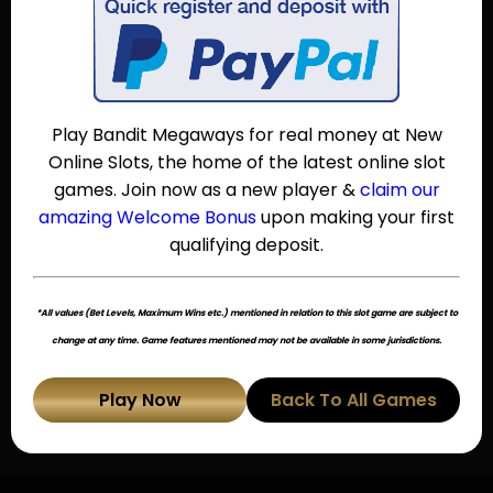
Play Bandit Megaways for real money at New
Online Slots, the home of the latest online slot
games. Join now as a new player &
claim our
amazing Welcome Bonus
upon making your first
qualifying deposit.
*All values (Bet Levels, Maximum Wins etc.) mentioned in relation to this slot game are subject to
change at any time. Game features mentioned may not be available in some jurisdictions.
Play Now
Back To All Games