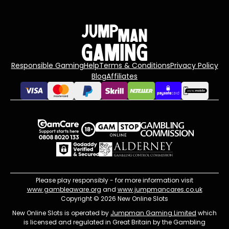
Responsible Gaming
Help
Terms & Conditions
Privacy Policy
Blog
Affiliates
Please play responsibly - for more information visit
www.gambleaware.org
and
www.jumpmancares.co.uk
Copyright © 2026 New Online Slots
New Online Slots is operated by
Jumpman Gaming Limited
which
is licensed and regulated in Great Britain by the Gambling