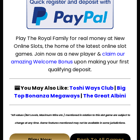
Play The Royal Family for real money at New
Online Slots, the home of the latest online slot
games. Join now as a new player &
claim our
amazing Welcome Bonus
upon making your first
qualifying deposit.
🎰 You May Also Like:
Toshi Ways Club
|
Big
Top Bonanza Megaways
|
The Great Albini
*All values (Bet Levels, Maximum Wins etc.) mentioned in relation to this slot game are subject to
change at any time. Game features mentioned may not be available in some jurisdictions.
Play Now
Back To All Games