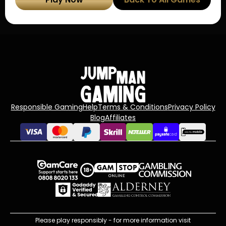
Responsible Gaming
Help
Terms & Conditions
Privacy Policy
Blog
Affiliates
Please play responsibly - for more information visit