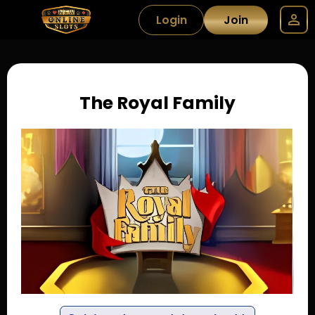
Login
Join
The Royal Family