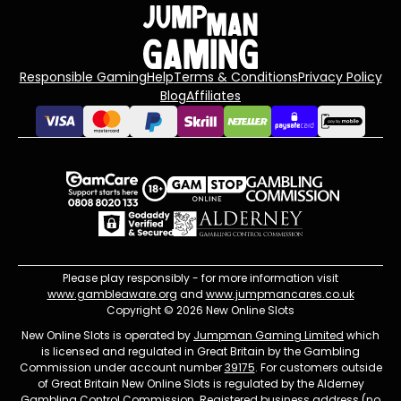
Responsible Gaming
Help
Terms & Conditions
Privacy Policy
Blog
Affiliates
Please play responsibly - for more information visit
www.gambleaware.org
and
www.jumpmancares.co.uk
Copyright © 2026 New Online Slots
New Online Slots is operated by
Jumpman Gaming Limited
which
is licensed and regulated in Great Britain by the Gambling
Commission under account number
39175
. For customers outside
of Great Britain New Online Slots is regulated by the Alderney
Gambling Control Commission. Registered business address (no