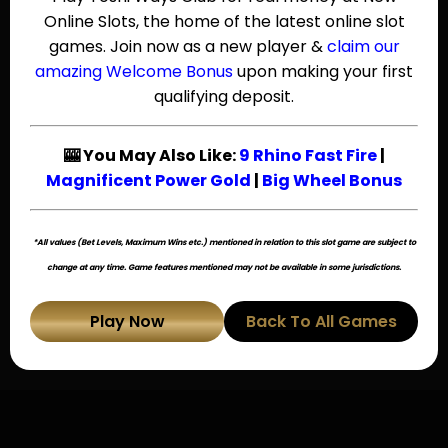
Online Slots, the home of the latest online slot
games. Join now as a new player &
claim our
amazing Welcome Bonus
upon making your first
qualifying deposit.
🎰 You May Also Like:
9 Rhino Fast Fire
|
Magnificent Power Gold
|
Big Wheel Bonus
*All values (Bet Levels, Maximum Wins etc.) mentioned in relation to this slot game are subject to
change at any time. Game features mentioned may not be available in some jurisdictions.
Play Now
Back To All Games