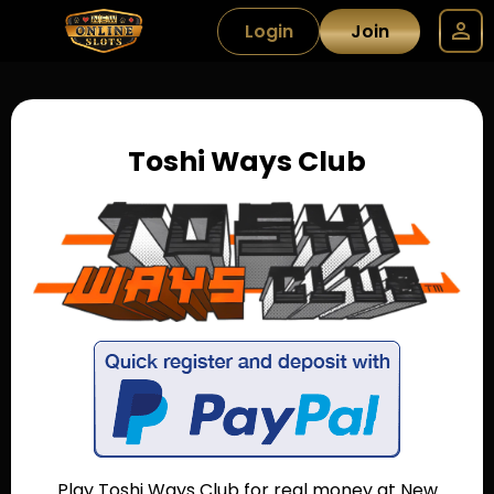
Login
Join
Toshi Ways Club
Play Toshi Ways Club for real money at New