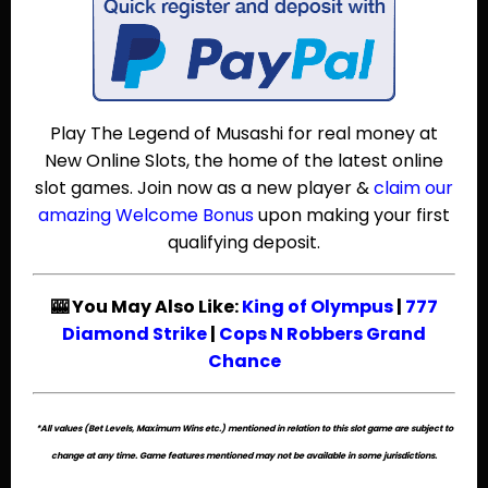
Play The Legend of Musashi for real money at
New Online Slots, the home of the latest online
slot games. Join now as a new player &
claim our
amazing Welcome Bonus
upon making your first
qualifying deposit.
🎰 You May Also Like:
King of Olympus
|
777
Diamond Strike
|
Cops N Robbers Grand
Chance
*All values (Bet Levels, Maximum Wins etc.) mentioned in relation to this slot game are subject to
change at any time. Game features mentioned may not be available in some jurisdictions.