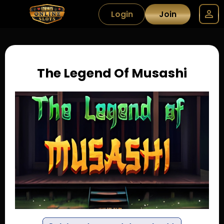
Login
Join
The Legend Of Musashi