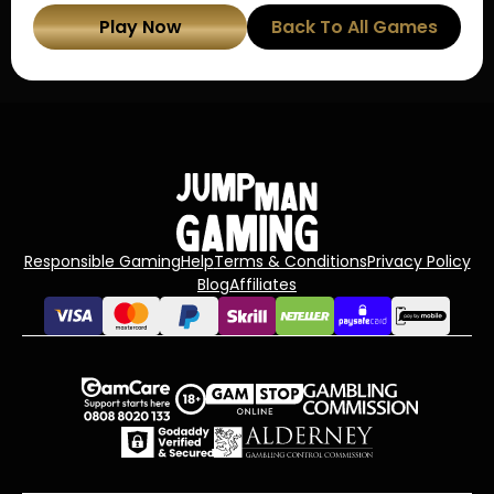
Play Now
Back To All Games
Responsible Gaming
Help
Terms & Conditions
Privacy Policy
Blog
Affiliates