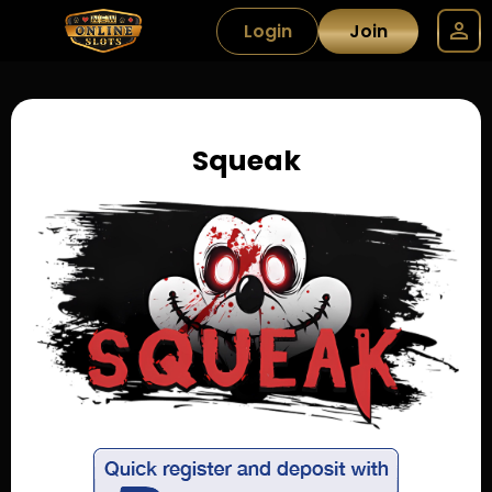
Login
Join
Squeak