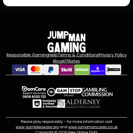
Responsible Gaming
Help
Terms & Conditions
Privacy Policy
Blog
Affiliates
Please play responsibly - for more information visit
www.gambleaware.org
and
www.jumpmancares.co.uk
Copyright © 2026 New Online Slots