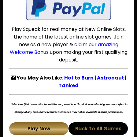
Play Squeak for real money at New Online Slots,
the home of the latest online slot games. Join
now as a new player &
claim our amazing
Welcome Bonus
upon making your first qualifying
deposit.
🎰 You May Also Like:
Hot to Burn
|
Astronaut
|
Tanked
*All values (Bet Levels, Maximum Wins etc.) mentioned in relation to this slot game are subject to
change at any time. Game features mentioned may not be available in some jurisdictions.
Play Now
Back To All Games