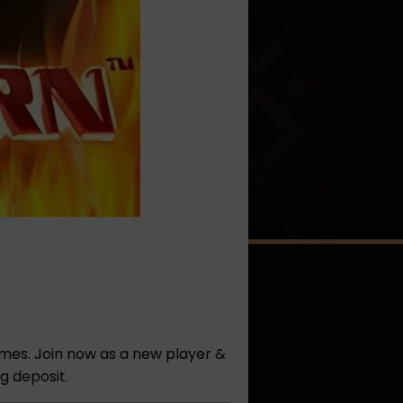
ames. Join now as a new player &
g deposit.