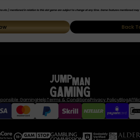
s etc.) mentioned in relation to this slot game are subject to change at any time. Game features mentioned may no
Now
Back T
sponsible Gaming
Help
Terms & Conditions
Privacy Policy
Blog
Affili