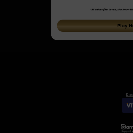
*All values (Bet Levels, Maximum Win
Play 
Re