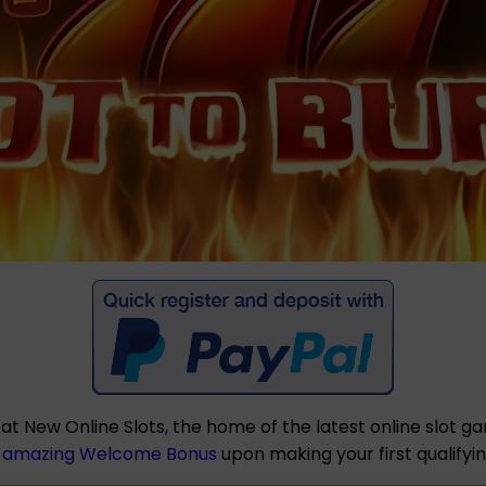
 at New Online Slots, the home of the latest online slot g
r amazing Welcome Bonus
upon making your first qualifyin