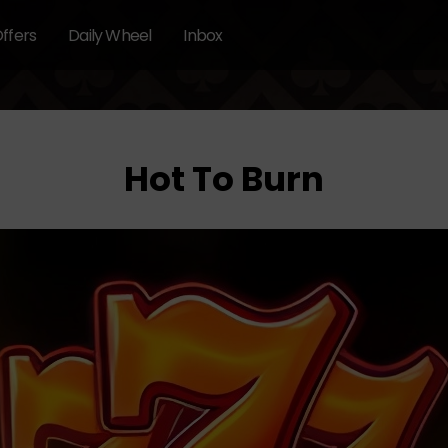
ffers
Daily Wheel
Inbox
Hot To Burn