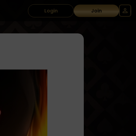
Login
Join