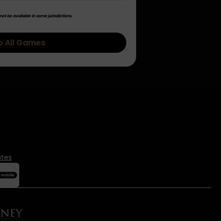
t be available in some jurisdictions.
o All Games
ates