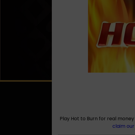
Play Hot to Burn for real money
claim ou