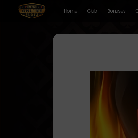
Home
Club
Bonuses
O