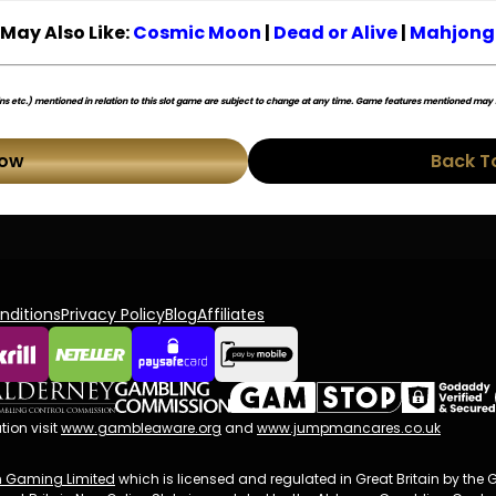
 May Also Like:
Cosmic Moon
|
Dead or Alive
|
Mahjong 
s etc.) mentioned in relation to this slot game are subject to change at any time. Game features mentioned may no
Now
Back T
nditions
Privacy Policy
Blog
Affiliates
tion visit
www.gambleaware.org
and
www.jumpmancares.co.uk
Gaming Limited
which is licensed and regulated in Great Britain by t