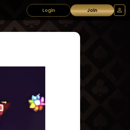
Login
Join