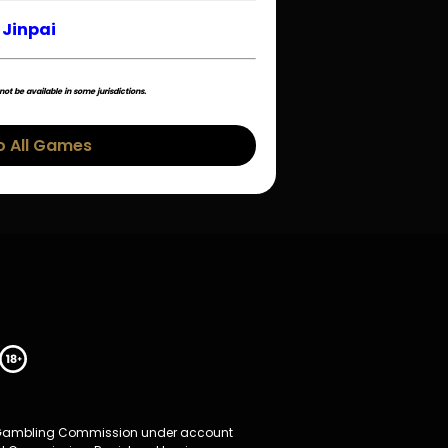
Jinpai
t be available in some jurisdictions.
o All Games
he Gambling Commission under account