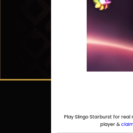
Play Slingo Starburst for rea
player &
clai