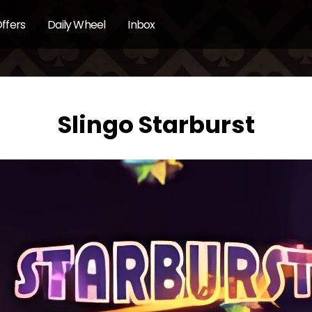
ffers
Daily Wheel
Inbox
Slingo Starburst