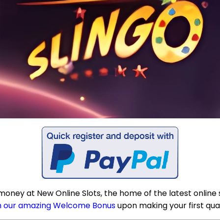
l money at New Online Slots, the home of the latest online
m our amazing Welcome Bonus
upon making your first qual