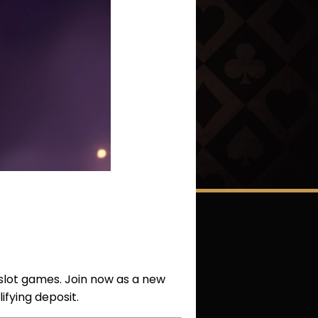
 slot games. Join now as a new
ifying deposit.