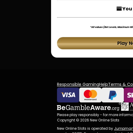
🎰 You
*All values (Bet Levels, Maximum Win
Play 
Responsible Gaming
Help
Terms & Co
Please play responsibly - for more informa
Copyright © 2026 New Online Slots
New Online Slots is operated by
Jumpman 