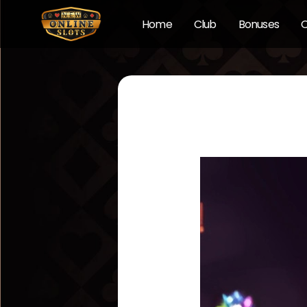
Home
Club
Bonuses
O