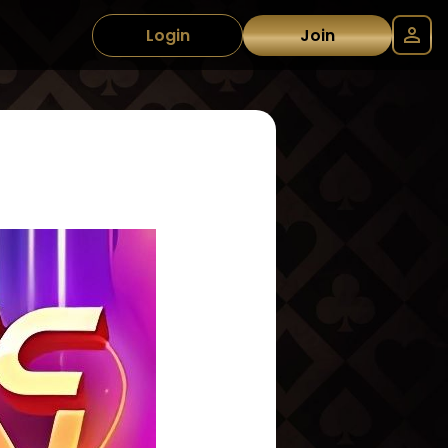
Login
Join