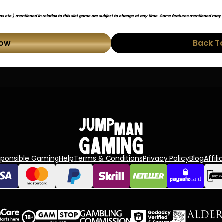
s etc.) mentioned in relation to this slot game are subject to change at any time. Game features mentioned may no
Now
Back T
sponsible Gaming
Help
Terms & Conditions
Privacy Policy
Blog
Affili