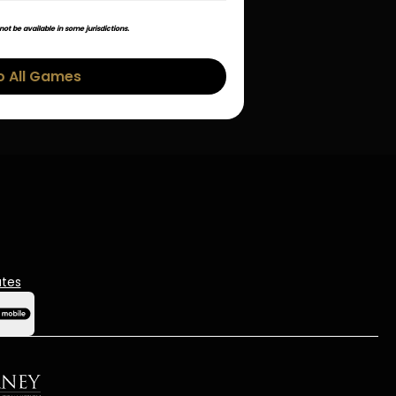
t be available in some jurisdictions.
o All Games
ates