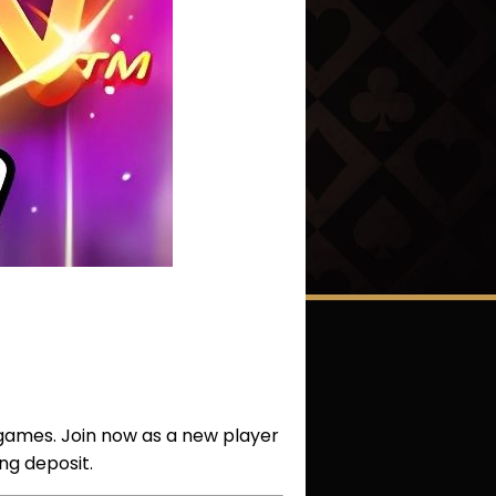
 games. Join now as a new player
ng deposit.