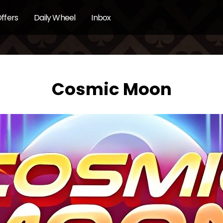
ffers
Daily Wheel
Inbox
Cosmic Moon