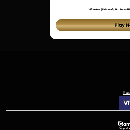
*All values (Bet Levels, Maximum Win
Play 
Re