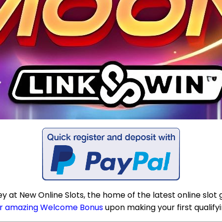
 at New Online Slots, the home of the latest online slot
ur amazing Welcome Bonus
upon making your first qualifyi