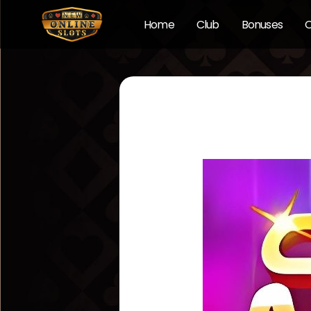
Home
Club
Bonuses
O