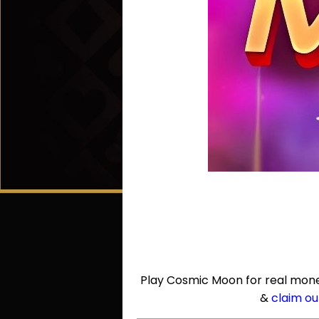
Play Cosmic Moon for real money
&
claim o