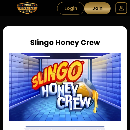
Login
Join
Slingo Honey Crew