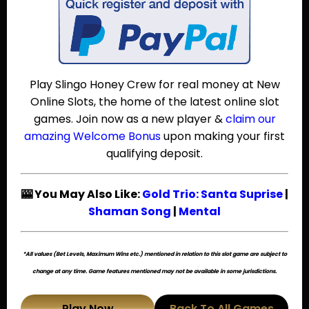
Play Slingo Honey Crew for real money at New
Online Slots, the home of the latest online slot
games. Join now as a new player &
claim our
amazing Welcome Bonus
upon making your first
qualifying deposit.
🎰 You May Also Like:
Gold Trio: Santa Suprise
|
Shaman Song
|
Mental
*All values (Bet Levels, Maximum Wins etc.) mentioned in relation to this slot game are subject to
change at any time. Game features mentioned may not be available in some jurisdictions.
Play Now
Back To All Games