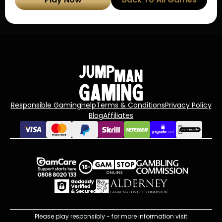
Responsible Gaming
Help
Terms & Conditions
Privacy Policy
Blog
Affiliates
Please play responsibly - for more information visit