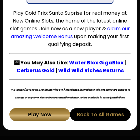
Play Gold Trio: Santa Suprise for real money at
New Online Slots, the home of the latest online
slot games. Join now as a new player &
claim our
amazing Welcome Bonus
upon making your first
qualifying deposit.
🎰 You May Also Like:
Water Blox GigaBlox
|
Cerberus Gold
|
Wild Wild Riches Returns
*All values (Bet Levels, Maximum Wins etc.) mentioned in relation to this slot game are subject to
change at any time. Game features mentioned may not be available in some jurisdictions.
Play Now
Back To All Games