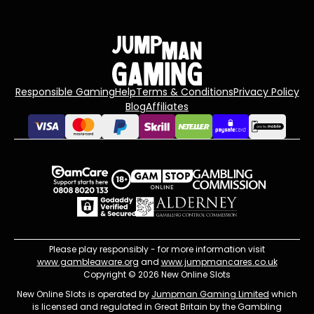
Responsible Gaming
Help
Terms & Conditions
Privacy Policy
Blog
Affiliates
Please play responsibly - for more information visit
www.gambleaware.org
and
www.jumpmancares.co.uk
Copyright © 2026 New Online Slots
New Online Slots is operated by
Jumpman Gaming Limited
which
is licensed and regulated in Great Britain by the Gambling