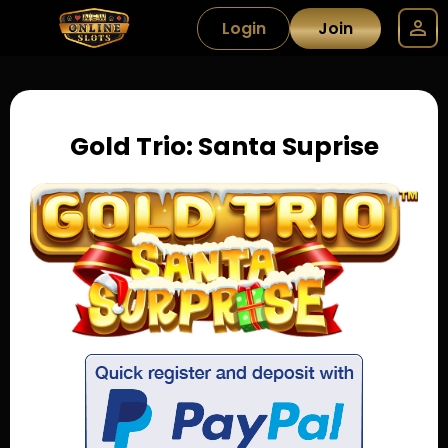
Login
Join
Gold Trio: Santa Suprise