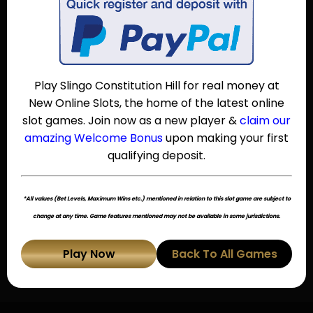
Play Slingo Constitution Hill for real money at
New Online Slots, the home of the latest online
slot games. Join now as a new player &
claim our
amazing Welcome Bonus
upon making your first
qualifying deposit.
*All values (Bet Levels, Maximum Wins etc.) mentioned in relation to this slot game are subject to
change at any time. Game features mentioned may not be available in some jurisdictions.
Play Now
Back To All Games