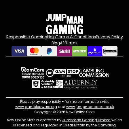
Responsible Gaming
Help
Terms & Conditions
Privacy Policy
Blog
Affiliates
Please play responsibly - for more information visit
www.gambleaware.org
and
www.jumpmancares.co.uk
Copyright © 2026 New Online Slots
New Online Slots is operated by
Jumpman Gaming Limited
which
is licensed and regulated in Great Britain by the Gambling