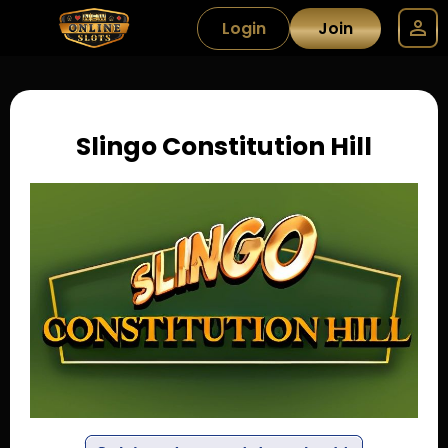
Login
Join
Slingo Constitution Hill