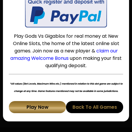
Play Gods Vs Gigablox for real money at New
Online Slots, the home of the latest online slot
games. Join now as a new player &
claim our
amazing Welcome Bonus
upon making your first
qualifying deposit.
*All values (Bet Levels, Maximum Wins etc.) mentioned in relation to this slot game are subject to
change at any time. Game features mentioned may not be available in some jurisdictions.
Play Now
Back To All Games