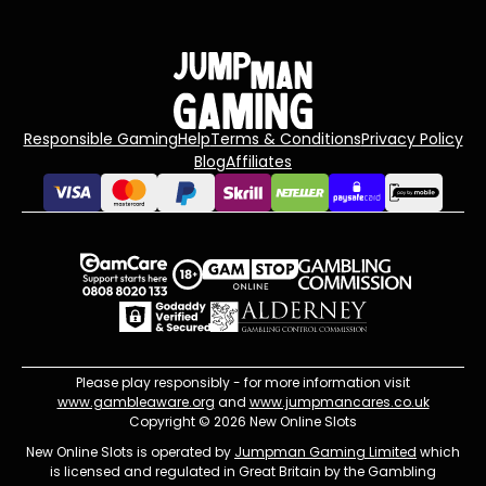
Responsible Gaming
Help
Terms & Conditions
Privacy Policy
Blog
Affiliates
Please play responsibly - for more information visit
www.gambleaware.org
and
www.jumpmancares.co.uk
Copyright © 2026 New Online Slots
New Online Slots is operated by
Jumpman Gaming Limited
which
is licensed and regulated in Great Britain by the Gambling