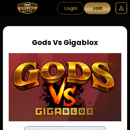
Login
Join
Gods Vs Gigablox