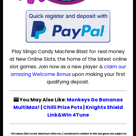
Play Slingo Candy Machine Blast for real money
at New Online Slots, the home of the latest online
slot games. Join now as a new player &
claim our
amazing Welcome Bonus
upon making your first
qualifying deposit.
🎰 You May Also Like:
Monkeys Go Bananas
MultiMax!
|
Chilli Prize Pots
|
Knights Shield
Link&Win 4Tune
*All values (Bet Levels, Maximum Wins etc.) mentioned in relation to this slot game are subject to