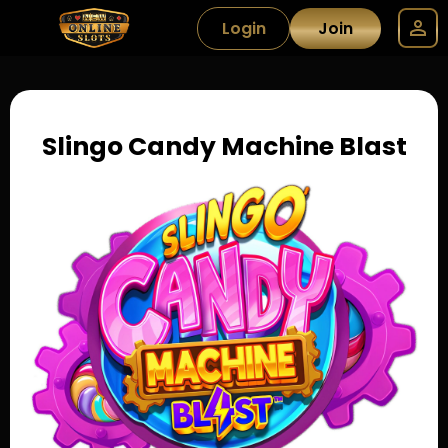
Login
Join
Slingo Candy Machine Blast