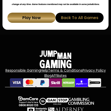
change at any time. Game features mentioned may not be available in some jurisdictions.
Play Now
Back To All Games
Responsible Gaming
Help
Terms & Conditions
Privacy Policy
Blog
Affiliates