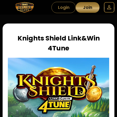
Login
Join
Knights Shield Link&Win
4Tune