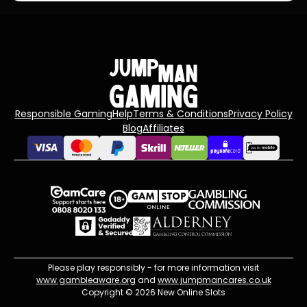
Responsible Gaming
Help
Terms & Conditions
Privacy Policy
Blog
Affiliates
Please play responsibly - for more information visit
www.gambleaware.org
and
www.jumpmancares.co.uk
Copyright © 2026 New Online Slots