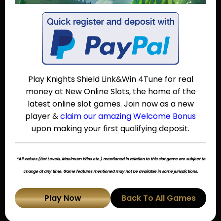
Play Knights Shield Link&Win 4Tune for real
money at New Online Slots, the home of the
latest online slot games. Join now as a new
player &
claim our amazing Welcome Bonus
upon making your first qualifying deposit.
*All values (Bet Levels, Maximum Wins etc.) mentioned in relation to this slot game are subject to
change at any time. Game features mentioned may not be available in some jurisdictions.
Play Now
Back To All Games