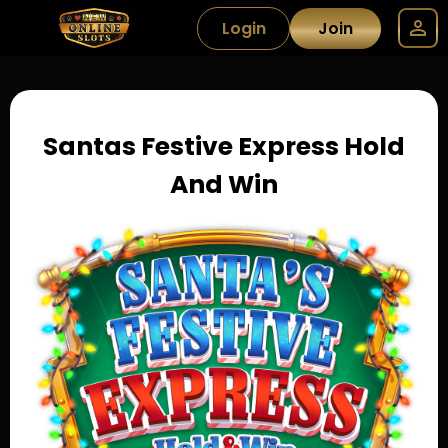
Login
Join
Santas Festive Express Hold
And Win