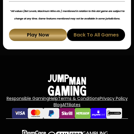
*All values (Bet Levels, Maximum Wins etc.) mentioned in relation to this slot game are subject to
change at any time. Game features mentioned may not be available in some jurisdictions.
Play Now
Back To All Games
Responsible Gaming
Help
Terms & Conditions
Privacy Policy
Blog
Affiliates