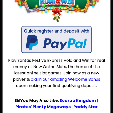
Play Santas Festive Express Hold and Win for real
money at New Online Slots, the home of the
latest online slot games. Join now as a new
player &
claim our amazing Welcome Bonus
upon making your first qualifying deposit.
🎰 You May Also Like:
Scarab Kingdom
|
Pirates' Plenty Megaways
|
Paddy Star