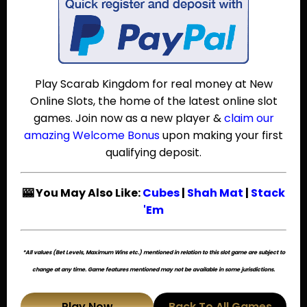
Play Scarab Kingdom for real money at New
Online Slots, the home of the latest online slot
games. Join now as a new player &
claim our
amazing Welcome Bonus
upon making your first
qualifying deposit.
🎰 You May Also Like:
Cubes
|
Shah Mat
|
Stack
'Em
*All values (Bet Levels, Maximum Wins etc.) mentioned in relation to this slot game are subject to
change at any time. Game features mentioned may not be available in some jurisdictions.
Play Now
Back To All Games