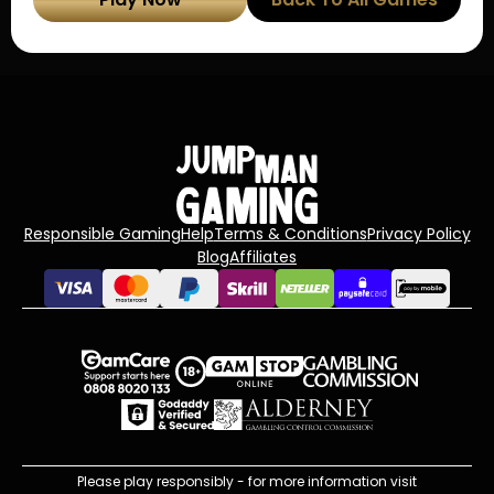
Responsible Gaming
Help
Terms & Conditions
Privacy Policy
Blog
Affiliates
Please play responsibly - for more information visit