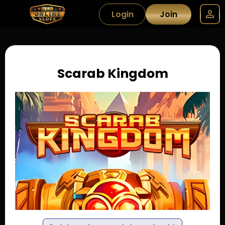
Login
Join
Scarab Kingdom