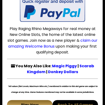
Play Raging Rhino Megaways for real money at
New Online Slots, the home of the latest online
slot games. Join now as a new player &
claim our
amazing Welcome Bonus
upon making your first
qualifying deposit.
🎰 You May Also Like:
Magic Piggy
|
Scarab
Kingdom
|
Donkey Dollars
*All values (Bet Levels, Maximum Wins etc.) mentioned in relation to this slot game are subject to
change at any time. Game features mentioned may not be available in some jurisdictions.
Play Now
Back To All Games