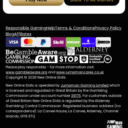
Responsible Gaming
Help
Terms & Conditions
Privacy Policy
Blog
Affiliates
Please play responsibly - for more information visit
www.gambleaware.org
and
www.jumpmancares.co.uk
Copyright © 2026 New Online Slots
New Online Slots is operated by
Jumpman Gaming Limited
which
is licensed and regulated in Great Britain by the Gambling
Commission under account number
39175
. For customers outside
of Great Britain New Online Slots is regulated by the Alderney
Gambling Control Commission. Registered business address (no
correspondence): La Corvee House, La Corvee, Alderney, Channel
Islands, GY9 3TQ