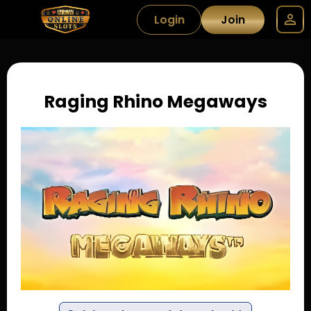
Login
Join
Raging Rhino Megaways