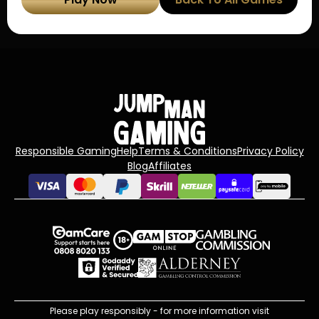
Responsible Gaming
Help
Terms & Conditions
Privacy Policy
Blog
Affiliates
Please play responsibly - for more information visit