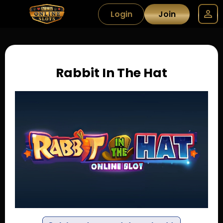
Login
Join
Rabbit In The Hat