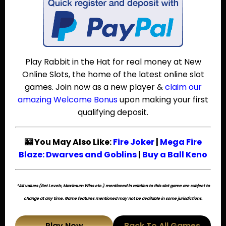
Play Rabbit in the Hat for real money at New
Online Slots, the home of the latest online slot
games. Join now as a new player &
claim our
amazing Welcome Bonus
upon making your first
qualifying deposit.
🎰 You May Also Like:
Fire Joker
|
Mega Fire
Blaze: Dwarves and Goblins
|
Buy a Ball Keno
*All values (Bet Levels, Maximum Wins etc.) mentioned in relation to this slot game are subject to
change at any time. Game features mentioned may not be available in some jurisdictions.
Play Now
Back To All Games