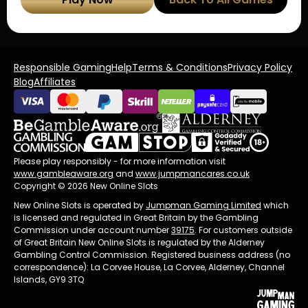
Responsible Gaming
Help
Terms & Conditions
Privacy Policy
Blog
Affiliates
Please play responsibly - for more information visit
www.gambleaware.org
and
www.jumpmancares.co.uk
Copyright © 2026 New Online Slots
New Online Slots is operated by
Jumpman Gaming Limited
which
is licensed and regulated in Great Britain by the Gambling
Commission under account number
39175
. For customers outside
of Great Britain New Online Slots is regulated by the Alderney
Gambling Control Commission. Registered business address (no
correspondence): La Corvee House, La Corvee, Alderney, Channel
Islands, GY9 3TQ