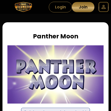
Login
Join
Panther Moon