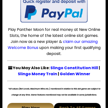
Play Panther Moon for real money at New Online
Slots, the home of the latest online slot games.
Join now as a new player &
claim our amazing
Welcome Bonus
upon making your first qualifying
deposit.
🎰 You May Also Like:
Slingo Constitution Hill
|
Slingo Money Train
|
Golden Winner
*All values (Bet Levels, Maximum Wins etc.) mentioned in relation to this slot game are subject to
change at any time. Game features mentioned may not be available in some jurisdictions.
Play Now
Back To All Games