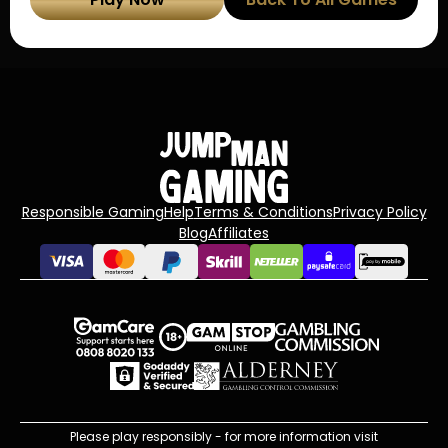
Responsible Gaming
Help
Terms & Conditions
Privacy Policy
Blog
Affiliates
Please play responsibly - for more information visit