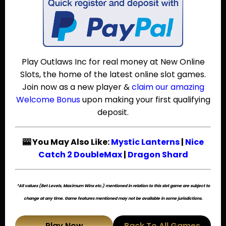
Play Outlaws Inc for real money at New Online
Slots, the home of the latest online slot games.
Join now as a new player &
claim our amazing
Welcome Bonus
upon making your first qualifying
deposit.
🎰 You May Also Like:
Mystic Lanterns
|
Nice
Catch 2 DoubleMax
|
Dragon Shard
*All values (Bet Levels, Maximum Wins etc.) mentioned in relation to this slot game are subject to
change at any time. Game features mentioned may not be available in some jurisdictions.
Play Now
Back To All Games