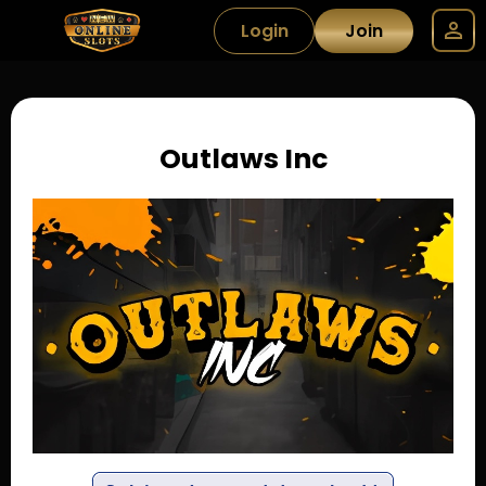
Login
Join
Outlaws Inc