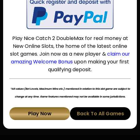
Play Nice Catch 2 DoubleMax for real money at
New Online Slots, the home of the latest online
slot games. Join now as a new player &
claim our
amazing Welcome Bonus
upon making your first
qualifying deposit.
*All values (Bet Levels, Maximum Wins etc.) mentioned in relation to this slot game are subject to
change at any time. Game features mentioned may not be available in some jurisdictions.
Play Now
Back To All Games