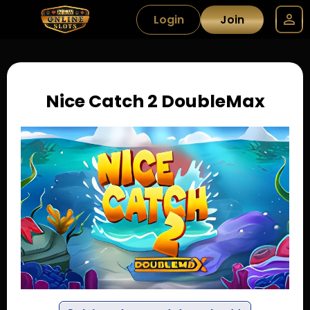
Login
Join
Nice Catch 2 DoubleMax