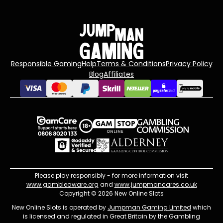
Responsible Gaming
Help
Terms & Conditions
Privacy Policy
Blog
Affiliates
Please play responsibly - for more information visit
www.gambleaware.org
and
www.jumpmancares.co.uk
Copyright © 2026 New Online Slots
New Online Slots is operated by
Jumpman Gaming Limited
which
is licensed and regulated in Great Britain by the Gambling